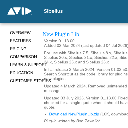
OVERVIEW
New Plugin Lib
FEATURES
Version 01.13.00
Added 02 Mar 2024 (last updated 04 Jul 2026
PRICING
For use with Sibelius 7.5, Sibelius 8.x, Sibelius
COMPARISON
Sibelius 20.x, Sibelius 21.x, Sibelius 22.x, Sibe
24.x, Sibelius 25.x and Sibelius 26.x
LEARN & SUPPORT
Initial release 2 March 2024. Version 01.02.
EDUCATION
Search Shortcut as the code library for plugin
new plugins.
CUSTOMER STORIES
Updated 4 March 2024. Removed unintended 
message.
Updated 03 July 2026. Version 01.13.00.Fixe
checked for a single quote when it should hav
quote.
Download NewPluginLib.zip
(16K, download
Plug-in written by Bob Zawalich.