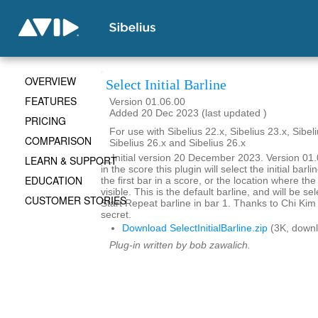
OVERVIEW
Select Initial Barline
FEATURES
Version 01.06.00
Added 20 Dec 2023 (last updated )
PRICING
For use with Sibelius 22.x, Sibelius 23.x, Sibeli
COMPARISON
Sibelius 26.x and Sibelius 26.x
__Initial version 20 December 2023. Version 0
LEARN & SUPPORT
in the score this plugin will select the initial barlin
EDUCATION
the first bar in a score, or the location where the
visible. This is the default barline, and will be se
CUSTOMER STORIES
Start Repeat barline in bar 1. Thanks to Chi Kim 
secret.
Download SelectInitialBarline.zip
(3K, downl
Plug-in written by bob zawalich.