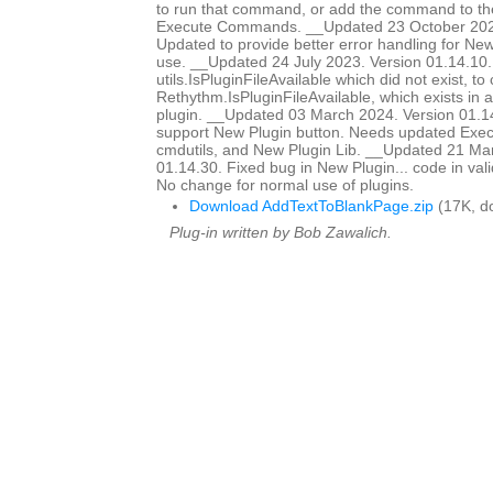
to run that command, or add the command to t
Execute Commands. __Updated 23 October 2022
Updated to provide better error handling for Ne
use. __Updated 24 July 2023. Version 01.14.10.
utils.IsPluginFileAvailable which did not exist, to 
Rethythm.IsPluginFileAvailable, which exists in 
plugin. __Updated 03 March 2024. Version 01.1
support New Plugin button. Needs updated Ex
cmdutils, and New Plugin Lib. __Updated 21 Ma
01.14.30. Fixed bug in New Plugin... code in vali
No change for normal use of plugins.
Download AddTextToBlankPage.zip
(17K, d
Plug-in written by Bob Zawalich.