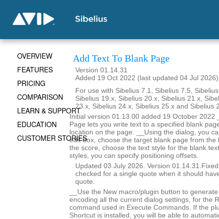
OVERVIEW
Add Text To Blank Page
FEATURES
Version 01.14.31
Added 19 Oct 2022 (last updated 04 Jul 2026)
PRICING
For use with Sibelius 7.1, Sibelius 7.5, Sibelius
COMPARISON
Sibelius 19.x, Sibelius 20.x, Sibelius 21.x, Sibe
23.x, Sibelius 24.x, Sibelius 25.x and Sibelius 
LEARN & SUPPORT
Initial version 01.13.00 added 19 October 2022 
EDUCATION
Page lets you write text to a specified blank page
location on the page. __Using the dialog, you ca
CUSTOMER STORIES
edit box, choose the target blank page from the l
the score, choose the text style for the blank tex
styles, you can specify positioning offsets.
Updated 03 July 2026. Version 01.14.31.Fixe
checked for a single quote when it should hav
quote.
__Use the New macro/plugin button to generate
encoding all the current dialog settings, for the
command used in Execute Commands. If the pl
Shortcut is installed, you will be able to automat