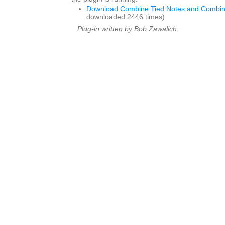
Download Combine Tied Notes and Combin
downloaded 2446 times)
Plug-in written by Bob Zawalich.