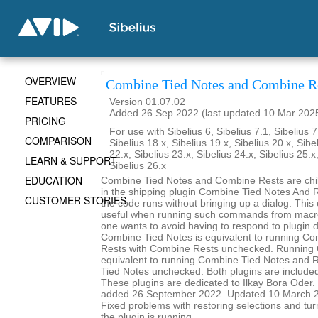
OVERVIEW
Combine Tied Notes and Combine R
FEATURES
Version 01.07.02
Added 26 Sep 2022 (last updated 10 Mar 202
PRICING
For use with Sibelius 6, Sibelius 7.1, Sibelius 7
COMPARISON
Sibelius 18.x, Sibelius 19.x, Sibelius 20.x, Sibe
22.x, Sibelius 23.x, Sibelius 24.x, Sibelius 25.x
LEARN & SUPPORT
Sibelius 26.x
EDUCATION
Combine Tied Notes and Combine Rests are child
in the shipping plugin Combine Tied Notes And R
CUSTOMER STORIES
the code runs without bringing up a dialog. This
useful when running such commands from macro
one wants to avoid having to respond to plugin 
Combine Tied Notes is equivalent to running C
Rests with Combine Rests unchecked. Running 
equivalent to running Combine Tied Notes and 
Tied Notes unchecked. Both plugins are included 
These plugins are dedicated to Ilkay Bora Oder. I
added 26 September 2022. Updated 10 March 20
Fixed problems with restoring selections and tur
the plugin is running.