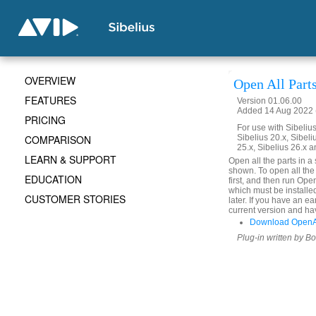
OVERVIEW
Open All Part
FEATURES
Version 01.06.00
Added 14 Aug 2022 (
PRICING
For use with Sibelius 
COMPARISON
Sibelius 20.x, Sibeli
25.x, Sibelius 26.x a
LEARN & SUPPORT
Open all the parts in a
shown. To open all the 
EDUCATION
first, and then run Ope
which must be installe
CUSTOMER STORIES
later. If you have an e
current version and hav
Download OpenAl
Plug-in written by B