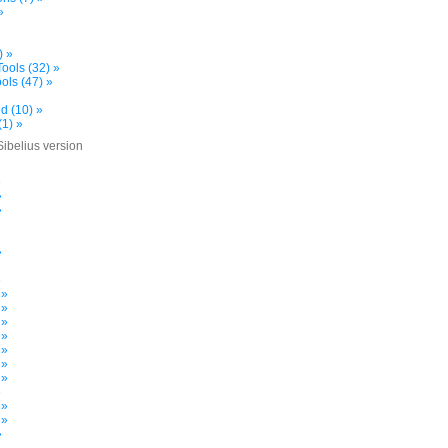
»
) »
ools (32) »
ols (47) »
d (10) »
(1) »
Sibelius version
»
»
»
»
»
 »
 »
 »
 »
 »
 »
 »
»
 »
 »
»