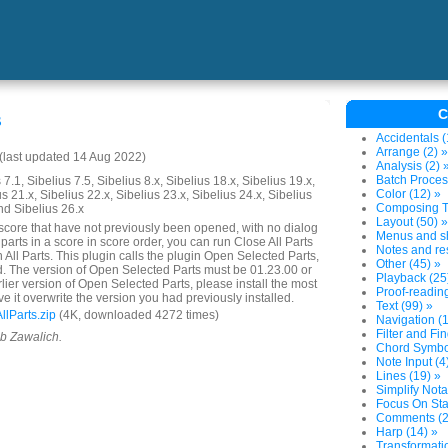
C
s
Accidentals (
Arrange (2) »
last updated 14 Aug 2022)
Analysis (2) 
Batch Proces
7.1, Sibelius 7.5, Sibelius 8.x, Sibelius 18.x, Sibelius 19.x,
Color (12) »
us 21.x, Sibelius 22.x, Sibelius 23.x, Sibelius 24.x, Sibelius
Composing To
nd Sibelius 26.x
Layout (50) »
 score that have not previously been opened, with no dialog
Menus and sh
parts in a score in score order, you can run Close All Parts
Notes and res
n All Parts. This plugin calls the plugin Open Selected Parts,
Other (45) »
d. The version of Open Selected Parts must be 01.23.00 or
Playback (25
arlier version of Open Selected Parts, please install the most
Proof-reading
e it overwrite the version you had previously installed.
Text (99) »
lParts.zip
(4K, downloaded 4272 times)
Navigation (1
Filter and Fin
ob Zawalich.
Chord Symbol
Note Input (4
Lines (19) »
Simplify Nota
Focus On Sta
Comments (2
Harp (14) »
Transformatio