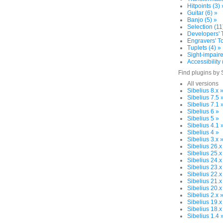
Hitpoints (3) 
Guitar (6) »
Banjo (5) »
Selection (11
Developers' T
Engravers' To
Tuplets (4) »
Sight-impaire
Accessibility 
Find plugins by 
All versions
Sibelius 8.x 
Sibelius 7.5 
Sibelius 7.1 
Sibelius 6 »
Sibelius 5 »
Sibelius 4.1 
Sibelius 4 »
Sibelius 3.x 
Sibelius 26.x
Sibelius 25.x
Sibelius 24.x
Sibelius 23.x
Sibelius 22.x
Sibelius 21.x
Sibelius 20.x
Sibelius 2.x 
Sibelius 19.x
Sibelius 18.x
Sibelius 1.4 