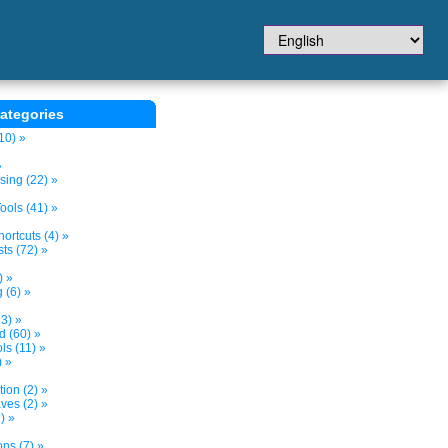
ategories
10) »
»
sing (22) »
ols (41) »
ortcuts (4) »
ts (72) »
) »
 (6) »
3) »
d (60) »
s (11) »
) »
tion (2) »
ves (2) »
) »
ns (7) »