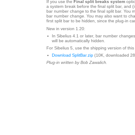
If you use the
Final split breaks system
optio
a system break before the final split bar, and (i
bar number change to the final split bar. You 
bar number change. You may also want to chan
first split bar to be hidden, since the plug-in c
New in version 1.20:
In Sibelius 4.1 or later, bar number changes
will be automatically hidden.
For Sibelius 5, use the shipping version of this
Download SplitBar.zip
(10K, downloaded 28
Plug-in written by Bob Zawalich.