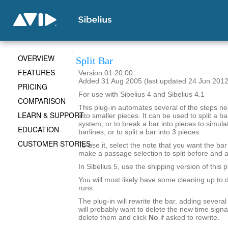
OVERVIEW
Split Bar
FEATURES
Version 01.20.00
Added 31 Aug 2005 (last updated 24 Jun 2012
PRICING
For use with Sibelius 4 and Sibelius 4.1
COMPARISON
This plug-in automates several of the steps ne
LEARN & SUPPORT
into smaller pieces. It can be used to split a ba
system, or to break a bar into pieces to simul
EDUCATION
barlines, or to split a bar into 3 pieces.
CUSTOMER STORIES
To use it, select the note that you want the bar 
make a passage selection to split before and af
In Sibelius 5, use the shipping version of this p
You will most likely have some cleaning up to d
runs.
The plug-in will rewrite the bar, adding severa
will probably want to delete the new time signa
delete them and click
No
if asked to rewrite.