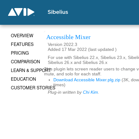
OVERVIEW
Accessible Mixer
FEATURES
Version 2022.3
Added 17 Mar 2022 (last updated )
PRICING
For use with Sibelius 22.x, Sibelius 23.x, Sibeli
COMPARISON
Sibelius 26.x and Sibelius 26.x
This plugin lets screen reader users to change 
LEARN & SUPPORT
mute, and solo for each staff.
EDUCATION
Download Accessible Mixer.plg.zip
(3K, dow
times)
CUSTOMER STORIES
Plug-in written by
Chi Kim
.