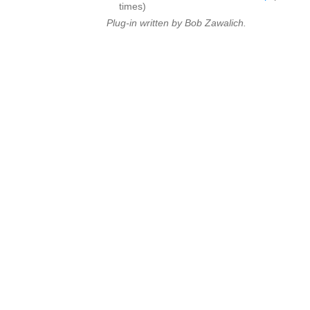
times)
Plug-in written by Bob Zawalich.