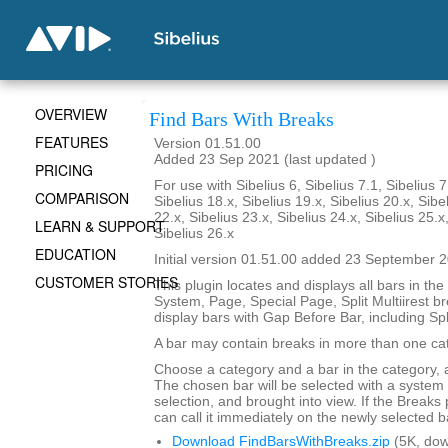
OVERVIEW
Find Bars With Breaks
FEATURES
Version 01.51.00
Added 23 Sep 2021 (last updated )
PRICING
For use with Sibelius 6, Sibelius 7.1, Sibelius 7
COMPARISON
Sibelius 18.x, Sibelius 19.x, Sibelius 20.x, Sibe
22.x, Sibelius 23.x, Sibelius 24.x, Sibelius 25.x
LEARN & SUPPORT
Sibelius 26.x
EDUCATION
Initial version 01.51.00 added 23 September 
CUSTOMER STORIES
This plugin locates and displays all bars in the
System, Page, Special Page, Split Multiirest br
display bars with Gap Before Bar, including Sp
A bar may contain breaks in more than one ca
Choose a category and a bar in the category, 
The chosen bar will be selected with a syste
selection, and brought into view. If the Breaks p
can call it immediately on the newly selected b
Download FindBarsWithBreaks.zip
(5K, do