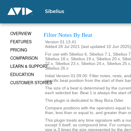
OVERVIEW
Filter Notes By Beat
FEATURES
Version 01.13.41
Added 28 Jul 2021 (last updated 10 Jun 2025)
PRICING
For use with Sibelius 6, Sibelius 7.1, Sibelius 7
COMPARISON
Sibelius 18.x, Sibelius 19.x, Sibelius 20.x, Sibe
22.x, Sibelius 23.x, Sibelius 24.x, Sibelius 25.x
LEARN & SUPPORT
Sibelius 26.x
EDUCATION
Initial Version 01.09.00. Filter notes, rests, and
specific beat position from the start of their bar
CUSTOMER STORIES
The size of a beat is determined by the current
each selected bar. Beat 1 is always the start of
This plugin is dedicated to Ilkay Bora Oder.
Compare positions with the operators equal to,
than, less than or equal to, and greater than or
This plugin treats any time signature with a nu
except 3 itself, as compound time. For compou
size is 3 times the size represented by the de