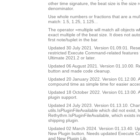
other time signature, the beat size is the size
denominator.
Use whole numbers or fractions that are a multi
match: 1.5, 1.25, 1.125...
The operator =multiple will match all objects 
exact multiple of the beat size. It does not au
first note/tuplet in the bar.
Updated 30 July 2021. Version 01.09.01. Reset
restricted Execute Command-related features t
Ultimate 2021.2 or later.
Updated 06 August 2021. Version 01.10.00. 
button and made code cleanup.
Updated 20 January 2022. Version 01.12.00. A
compound time as simple time for easier access
Updated 18 October 2022. Version 01.13.00.
plugin support.
Updated 24 July 2023. Version 01.13.10. Chan
utils.IsPluginFileAvailable which did not exist, t
Rethythm.IsPluginFileAvailable, which exists i
shipping plugin.
Updated 02 March 2024. Version 01.13.40. Up
New Plugin button. Needs updated Execute C
and New Plugin Lib.