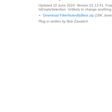
Updated 10 June 2024. Version 01.13.41. Fixed
IsEmptySelection. Unlikely to change anything
Download FilterNotesByBeat.zip
(16K, down
Plug-in written by Bob Zawalich.