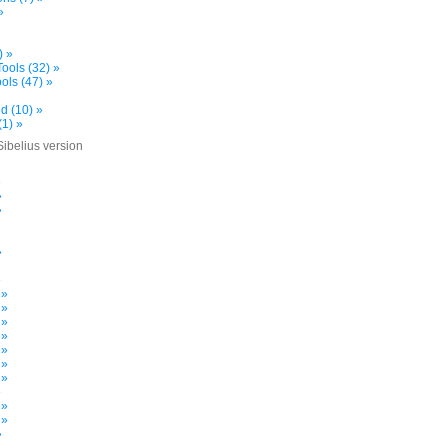
»
) »
ools (32) »
ols (47) »
d (10) »
(1) »
Sibelius version
»
»
»
»
»
 »
 »
 »
 »
 »
 »
 »
»
 »
 »
»