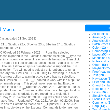
C
 Macro
Accidentals (
Arrange (2) »
last updated 21 Sep 2023)
Analysis (2) 
Batch Proces
 21.x, Sibelius 22.x, Sibelius 23.x, Sibelius 24.x, Sibelius
Color (12) »
nd Sibelius 26.x
Composing To
.06.00 Added 25 February 2021. __Runs the selected
Layout (50) »
hose exported in the Execute Commands plugin. __Type the
Menus and sh
er in a list entry, or select the entry with the mouse, then click
Notes and res
n macro if list box changes runs a macro if you click, arrow,
Other (45) »
 __The first list box entry is a placeholder to support the Run
Playback (25
s option. You will need to select a different entry to run a
Proof-reading
bruary 2021.Version 01.07.00. Bug fix involving Run Macro
Text (99) »
 Also new option to warn in active score has no selection.
Navigation (1
21. Version 01.08.00. __Updated to work with the output of
Filter and Fin
ommands plugin. This plugin now requires that Execute
Chord Symbol
lled for it to run. __Updated 27 April 2021. Version 01.10.00.
Note Input (4
updated Execute Commands. Also shortcuts changed to allow
Lines (19) »
gle character shortcuts before reverting to multi-digit
Simplify Nota
 May 2021. Version 01.20.00. Bug fixes plus added ability
Focus On Sta
macro files. __Updated 07 May 2021. Version 01.22.00. Bug
Comments (2
ty to delete Command Macro files. __Updated 11 June 2021.
Harp (14) »
ros in subfolders or the Execute_Commands folder are new
Transformatio