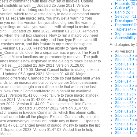
 sets of commands with their own set of indexes. Update
Hitpoints (3) 
 cmdutils as well. __Updated 25 June 2021. Version
Guitar (6) »
ue to hard-to-debug crashes using this plugin, I have
Banjo (5) »
er version, which removes the ability to delete command macro
Selection (11
olders as separate macro sets. You may get a warning from
Developers' T
ime you run this version, but you should ignore the warning,
Engravers' To
og settings are what you want. __I will attempt to restore the
Tuplets (4) »
 point. __Updated 29 June 2021. Version 01.25.00. Removed
Sight-impaire
cro when the list box changes. Now to run a macro you need
Accessibility 
herwise select a list box entry, and then type Enter. I am still
 crashes occur, and this feature is my current best guess.
Find plugins by 
 Version 01.26.00. Restored the ability to have each
All versions
ute_Commands folder be a separate macro group. The Run If
Sibelius 8.x 
Delete Macro functions are permanently removed. The path
Sibelius 7.5 
ds folder is now displayed in the dialog to make it easier to
Sibelius 7.1 
ro files. __Updated 21 July 2021. Version 01.28.00.
Sibelius 6 »
1. Version 01.29.00. Moved Cancel button in dialog to keep
Sibelius 5 »
. __Updated 05 August 2021. Version 01.40.00. Major
Sibelius 4.1 
 dialog differently. Changed the code so that tables built when
Sibelius 4 »
ds to run macros are built only once per Sibelius session.
Sibelius 3.x 
so an outside plugin can call the code that will run the last
Sibelius 26.x
gin. New RerunCommandMacro plugins will be available.
Sibelius 25.x
21. Version 01.41.00. Fixed failure to trace macro at index
Sibelius 24.x
r 2021. Version 01.42.00. Minor dialog layout fix.
Sibelius 23.x
r 2022. Version 01.44.00. Fixed some calls into Execute
Sibelius 22.x
anged. __Updated 3 October 2022. Version 01.47.00.
Sibelius 21.x
ct changes in Execute Commands, which this plugin calls.
Sibelius 20.x
stall or update all the plugins Execute Commands, cmdutils,
Sibelius 2.x 
o whenever you install or update any of them. __Updated
Sibelius 19.x
n 01.47.01. Changed layout of dialog, mostly to make the list
Sibelius 18.x
21 September 2023. Version 01.47.02. Added line to help
Sibelius 1.4 
Macro.