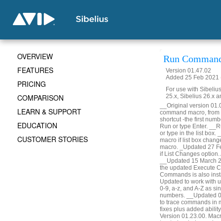
OVERVIEW
Run Command
FEATURES
Version 01.47.02
Added 25 Feb 2021 (
PRICING
For use with Sibelius
COMPARISON
25.x, Sibelius 26.x a
__Original version 01
LEARN & SUPPORT
command macro, from t
shortcut -the first numb
EDUCATION
Run or type Enter. __Ru
or type in the list box.
CUSTOMER STORIES
macro if list box change
macro. _Updated 27 Fe
if List Changes option.
__Updated 15 March 20
the updated Execute C
Commands is also insta
Updated to work with 
0-9, a-z, and A-Z as sin
numbers. __Updated 01
to trace commands in 
fixes plus added abili
Version 01.23.00. Mac