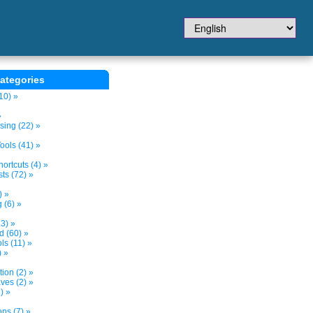
ategories
10) »
»
sing (22) »
ols (41) »
ortcuts (4) »
ts (72) »
) »
 (6) »
3) »
d (60) »
s (11) »
) »
tion (2) »
ves (2) »
) »
ns (7) »