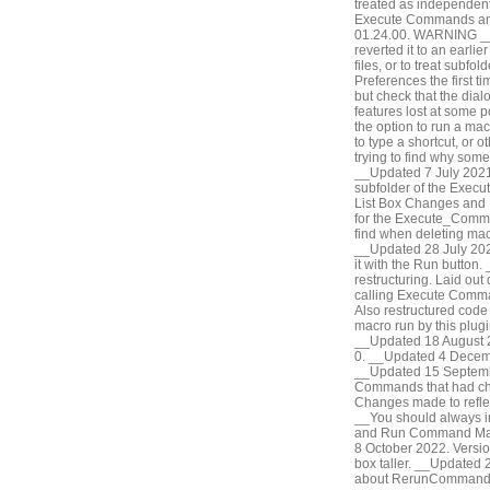
treated as independent
Execute Commands and
01.24.00. WARNING __D
reverted it to an earli
files, or to treat subf
Preferences the first t
but check that the dial
features lost at some
the option to run a ma
to type a shortcut, or ot
trying to find why some
__Updated 7 July 2021.
subfolder of the Exec
List Box Changes and 
for the Execute_Comman
find when deleting mac
__Updated 28 July 202
it with the Run button
restructuring. Laid out
calling Execute Comman
Also restructured code 
macro run by this plu
__Updated 18 August 20
0. __Updated 4 Decembe
__Updated 15 Septembe
Commands that had ch
Changes made to refle
__You should always in
and Run Command Macr
8 October 2022. Versio
box taller. __Updated 
about RerunCommand