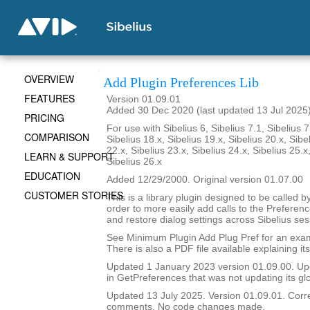
OVERVIEW
Add Plugin Preferences Lib
FEATURES
Version 01.09.01
Added 30 Dec 2020 (last updated 13 Jul 2025
PRICING
For use with Sibelius 6, Sibelius 7.1, Sibelius 7
COMPARISON
Sibelius 18.x, Sibelius 19.x, Sibelius 20.x, Sibe
22.x, Sibelius 23.x, Sibelius 24.x, Sibelius 25.x
LEARN & SUPPORT
Sibelius 26.x
EDUCATION
Added 12/29/2000. Original version 01.07.00
CUSTOMER STORIES
This is a library plugin designed to be called b
order to more easily add calls to the Preferen
and restore dialog settings across Sibelius ses
See Minimum Plugin Add Plug Pref for an examp
There is also a PDF file available explaining it
Updated 1 January 2023 version 01.09.00. Upda
in GetPreferences that was not updating its glo
Updated 13 July 2025. Version 01.09.01. Corre
comments. No code changes made.