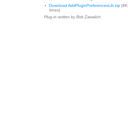
Download AddPluginPreferencesLib.zip
(8K
times)
Plug-in written by Bob Zawalich.