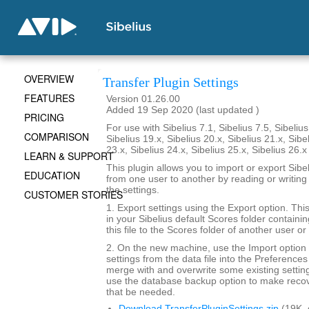
OVERVIEW
Transfer Plugin Settings
FEATURES
Version 01.26.00
Added 19 Sep 2020 (last updated )
PRICING
For use with Sibelius 7.1, Sibelius 7.5, Sibelius
COMPARISON
Sibelius 19.x, Sibelius 20.x, Sibelius 21.x, Sibe
23.x, Sibelius 24.x, Sibelius 25.x, Sibelius 26.
LEARN & SUPPORT
This plugin allows you to import or export Sibel
EDUCATION
from one user to another by reading or writing 
the settings.
CUSTOMER STORIES
1. Export settings using the Export option. This w
in your Sibelius default Scores folder containi
this file to the Scores folder of another user o
2. On the new machine, use the Import option 
settings from the data file into the Preferences
merge with and overwrite some existing setting
use the database backup option to make recov
that be needed.
Download TransferPluginSettings.zip
(19K,