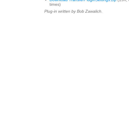
times)
Plug-in written by Bob Zawalich.