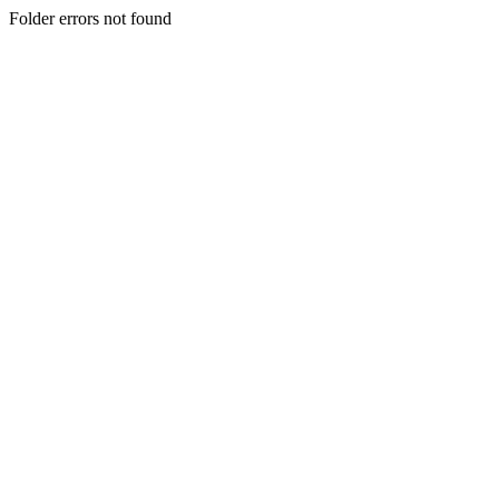
Folder errors not found