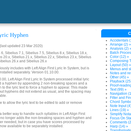
C
yric Hyphen
Accidentals (
Arrange (2) »
last updated 23 Mar 2020)
Analysis (2) 
Batch Proces
6, Sibelius 7.1, Sibelius 7.5, Sibelius 8.x, Sibelius 18.x,
Color (12) »
us 20.x, Sibelius 21.x, Sibelius 22.x, Sibelius 23.x, Sibelius
Composing To
Sibelius 26.x and Sibelius 26.x
Layout (50) »
ously includes with Left Align First Lyric In System, but is
Menus and sh
installed separately. Version 01.10.00.
Notes and res
Other (45) »
.00, Left Align First Lyric In System processed initial lyric
Playback (25
ed a hyphen by appending 2 non-breaking spaces and a
Proof-reading
to the lyric text to force a hyphen to appear. This made
Text (99) »
but hyphens did not extend as usual, and the spacing may
Navigation (1
able.
Filter and Fin
Chord Symbol
to allow the lyric text to be edited to add or remove
Note Input (4
Lines (19) »
better way to handle such syllables in Left Align First
Simplify Nota
it no longer adds the non-breaking spaces and hyphen and
Focus On Sta
nger needed, but in case you have scores processed by
Comments (2
s now available to be separately installed.
Harp (14) »
Transformatio