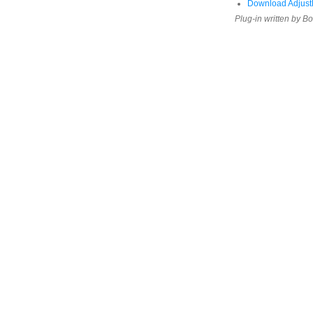
Download Adjust
Plug-in written by B