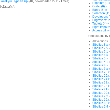
FakeLyricHyphen.zip
(4K, downloaded 29117 times)
Hitpoints (3) 
Guitar (6) »
ob Zawalich.
Banjo (5) »
Selection (11
Developers' T
Engravers' To
Tuplets (4) »
Sight-impaire
Accessibility 
Find plugins by 
All versions
Sibelius 8.x 
Sibelius 7.5 
Sibelius 7.1 
Sibelius 6 »
Sibelius 5 »
Sibelius 4.1 
Sibelius 4 »
Sibelius 3.x 
Sibelius 26.x
Sibelius 25.x
Sibelius 24.x
Sibelius 23.x
Sibelius 22.x
Sibelius 21.x
Sibelius 20.x
Sibelius 2.x 
Sibelius 19.x
Sibelius 18.x
Sibelius 1.4 