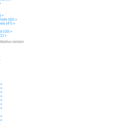
»
) »
ools (32) »
ols (47) »
d (10) »
(1) »
Sibelius version
»
»
»
»
»
 »
 »
 »
 »
 »
 »
 »
»
 »
 »
»