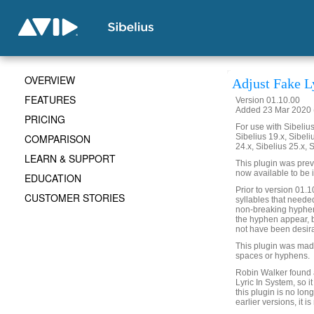
OVERVIEW
Adjust Fake L
FEATURES
Version 01.10.00
Added 23 Mar 2020 (
PRICING
For use with Sibelius 
COMPARISON
Sibelius 19.x, Sibeli
24.x, Sibelius 25.x, 
LEARN & SUPPORT
This plugin was previ
now available to be 
EDUCATION
Prior to version 01.10
CUSTOMER STORIES
syllables that need
non-breaking hyphen 
the hyphen appear, 
not have been desir
This plugin was made 
spaces or hyphens.
Robin Walker found a 
Lyric In System, so 
this plugin is no lo
earlier versions, it i