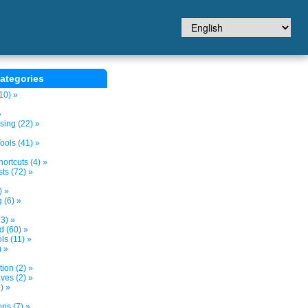
ategories
10) »
»
sing (22) »
ols (41) »
ortcuts (4) »
ts (72) »
) »
 (6) »
3) »
d (60) »
s (11) »
) »
tion (2) »
ves (2) »
) »
ns (7) »