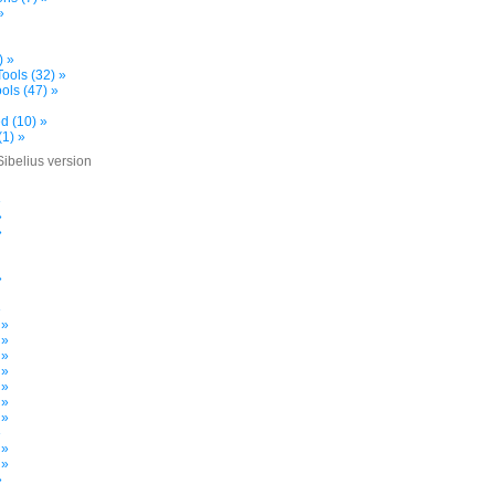
»
) »
ools (32) »
ols (47) »
d (10) »
(1) »
Sibelius version
»
»
»
»
»
 »
 »
 »
 »
 »
 »
 »
»
 »
 »
»