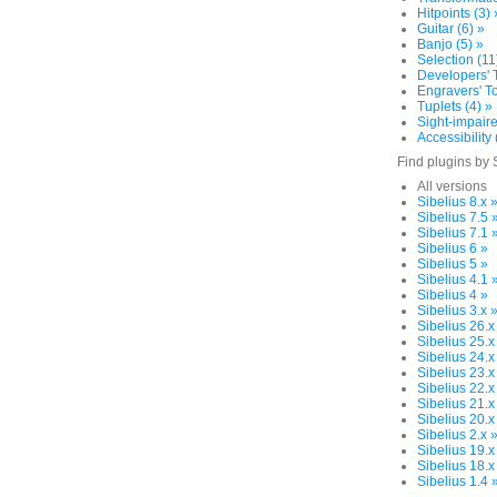
Hitpoints (3) 
Guitar (6) »
Banjo (5) »
Selection (11
Developers' T
Engravers' To
Tuplets (4) »
Sight-impaire
Accessibility 
Find plugins by 
All versions
Sibelius 8.x 
Sibelius 7.5 
Sibelius 7.1 
Sibelius 6 »
Sibelius 5 »
Sibelius 4.1 
Sibelius 4 »
Sibelius 3.x 
Sibelius 26.x
Sibelius 25.x
Sibelius 24.x
Sibelius 23.x
Sibelius 22.x
Sibelius 21.x
Sibelius 20.x
Sibelius 2.x 
Sibelius 19.x
Sibelius 18.x
Sibelius 1.4 