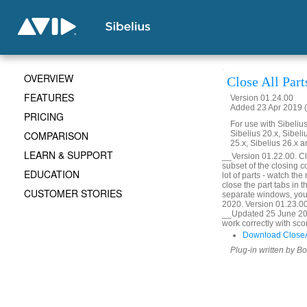
OVERVIEW
Close All Part
FEATURES
Version 01.24.00
Added 23 Apr 2019 (
PRICING
For use with Sibelius 
COMPARISON
Sibelius 20.x, Sibeli
25.x, Sibelius 26.x a
LEARN & SUPPORT
__Version 01.22.00. Clo
subset of the closing c
EDUCATION
lot of parts - watch the
close the part tabs in 
CUSTOMER STORIES
separate windows, you
2020. Version 01.23.00
__Updated 25 June 202
work correctly with sco
Download CloseAl
Plug-in written by B