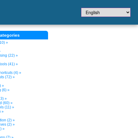
ategories
10) »
»
sing (22) »
ols (41) »
ortcuts (4) »
ts (72) »
) »
 (6) »
3) »
d (60) »
s (11) »
) »
tion (2) »
ves (2) »
) »
ns (7) »