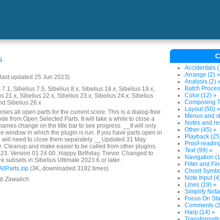
C
s
Accidentals (
Arrange (2) »
last updated 25 Jun 2023)
Analysis (2) 
Batch Proces
7.1, Sibelius 7.5, Sibelius 8.x, Sibelius 18.x, Sibelius 19.x,
Color (12) »
us 21.x, Sibelius 22.x, Sibelius 23.x, Sibelius 24.x, Sibelius
Composing To
nd Sibelius 26.x
Layout (50) »
ses all open parts for the current score. This is a dialog-free
Menus and sh
ode from Open Selected Parts. It will take a while to close a
Notes and res
 names change on the title bar to see progress. __It will only
Other (45) »
the window in which the plugin is run. If you have parts open in
Playback (25
 will need to close them separately. __Updated 31 May
Proof-reading
. Cleanup and make easier to be called from other plugins.
Text (99) »
3. Version 01.24.00. Happy Birthday, Trevor. Changed to
Navigation (1
re subsets in Sibelius Ultimate 2023.6 or later.
Filter and Fin
lParts.zip
(3K, downloaded 3182 times)
Chord Symbol
Note Input (4
ob Zawalich.
Lines (19) »
Simplify Nota
Focus On Sta
Comments (2
Harp (14) »
Transformatio