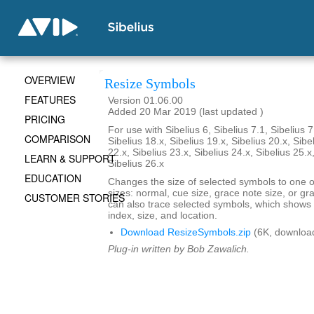
OVERVIEW
Resize Symbols
FEATURES
Version 01.06.00
Added 20 Mar 2019 (last updated )
PRICING
For use with Sibelius 6, Sibelius 7.1, Sibelius 7
COMPARISON
Sibelius 18.x, Sibelius 19.x, Sibelius 20.x, Sibe
22.x, Sibelius 23.x, Sibelius 24.x, Sibelius 25.x
LEARN & SUPPORT
Sibelius 26.x
EDUCATION
Changes the size of selected symbols to one of
sizes: normal, cue size, grace note size, or gra
CUSTOMER STORIES
can also trace selected symbols, which shows
index, size, and location.
Download ResizeSymbols.zip
(6K, downloa
Plug-in written by Bob Zawalich.