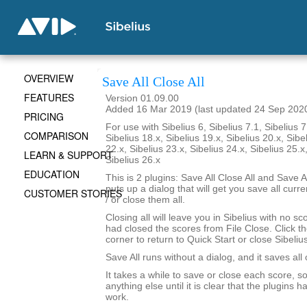
OVERVIEW
Save All Close All
FEATURES
Version 01.09.00
Added 16 Mar 2019 (last updated 24 Sep 202
PRICING
For use with Sibelius 6, Sibelius 7.1, Sibelius 7
COMPARISON
Sibelius 18.x, Sibelius 19.x, Sibelius 20.x, Sibe
22.x, Sibelius 23.x, Sibelius 24.x, Sibelius 25.x
LEARN & SUPPORT
Sibelius 26.x
EDUCATION
This is 2 plugins: Save All Close All and Save Al
puts up a dialog that will get you save all cur
CUSTOMER STORIES
/ or close them all.
Closing all will leave you in Sibelius with no sc
had closed the scores from File Close. Click th
corner to return to Quick Start or close Sibelius
Save All runs without a dialog, and it saves all
It takes a while to save or close each score, s
anything else until it is clear that the plugins h
work.