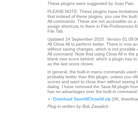
These plugins were suggested by Joao Pais.
PLEASE NOTE: These plugins have limitations
that instead of these plugins, you use the built
All commands. These are not accessible on a
assign shortcuts to them in File-Preferences-
File Tab.
Updated 24 September 2020. Version 01.09.0
All Close All to perform better. There is now an
without saving changes, which is not possible w
All command. Note that using Close All in the pl
blank new score behind, which a plugin has to
as the last score closes.
In general, the built-in menu commands used w
probably better than this plugin, unless you o
scores and want to close then without seeing
dialog. I have removed the Save All plugin from t
has no advantages over the built-in command.
Download SaveAllCloseAll.zip
(5K, downloa
Plug-in written by Bob Zawalich.