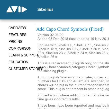
OVERVIEW
Add Capo Chord Symbols (Fixed)
FEATURES
Version 02.03.00
Added 08 Dec 2018 (last updated 19 Nov 201
PRICING
For use with Sibelius 6, Sibelius 7.1, Sibelius 7
COMPARISON
Sibelius 18.x, Sibelius 19.x, Sibelius 20.x, Sibe
22.x, Sibelius 23.x, Sibelius 24.x, Sibelius 25.x
LEARN & SUPPORT
Sibelius 26.x
EDUCATION
This is a replacement (English only) for the sh
Capo Chord Symbols(category Chord Symbols). 
CUSTOMER STORIES
the shipping plugin:
1. For English Sibelius 7.5 and later, it fixes a
numbers for D/Bm and A/F#m are swapped. In 
chords will be put in the current transposition
score. This bug is not present in other langua
2.Fixed a bug where adding more than one set
time gives incorrect results.
These bugs have been reported and may be fix