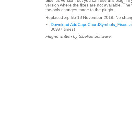
Sibelius version, but you can use this plugin if
version where the fixes are not available. The 
the only changes made to the plugin.
Replaced zip file 18 November 2019. No chan
Download AddCapoChordSymbols_Fixed.zi
30997 times)
Plug-in written by Sibelius Software.