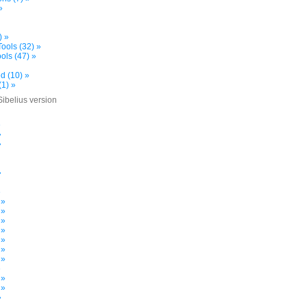
»
) »
ools (32) »
ols (47) »
d (10) »
(1) »
Sibelius version
»
»
»
»
»
 »
 »
 »
 »
 »
 »
 »
»
 »
 »
»