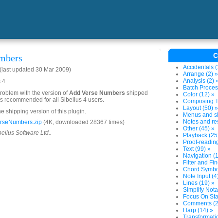
C
mbers
Accidentals (
last updated 30 Mar 2009)
Arrange (2) »
Analysis (2) 
s 4
Batch Proces
problem with the version of
Add Verse Numbers
shipped
Color (12) »
 is recommended for all Sibelius 4 users.
Composing To
Layout (50) »
he shipping version of this plugin.
Menus and sh
Notes and res
rseNumbers.zip
(4K, downloaded 28367 times)
Other (45) »
belius Software Ltd..
Playback (25
Proof-reading
Text (99) »
Navigation (1
Filter and Fin
Chord Symbol
Note Input (4
Lines (19) »
Simplify Nota
Focus On Sta
Comments (2
Harp (14) »
Transformatio