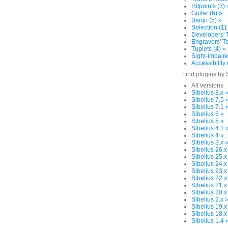
Hitpoints (3) 
Guitar (6) »
Banjo (5) »
Selection (11
Developers' T
Engravers' To
Tuplets (4) »
Sight-impaire
Accessibility 
Find plugins by 
All versions
Sibelius 8.x 
Sibelius 7.5 
Sibelius 7.1 
Sibelius 6 »
Sibelius 5 »
Sibelius 4.1 
Sibelius 4 »
Sibelius 3.x 
Sibelius 26.x
Sibelius 25.x
Sibelius 24.x
Sibelius 23.x
Sibelius 22.x
Sibelius 21.x
Sibelius 20.x
Sibelius 2.x 
Sibelius 19.x
Sibelius 18.x
Sibelius 1.4 