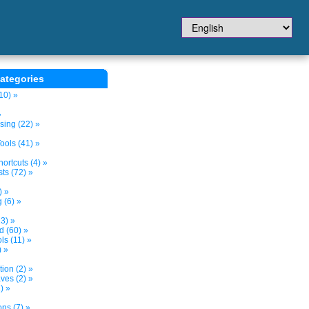
ategories
10) »
»
sing (22) »
ols (41) »
ortcuts (4) »
ts (72) »
) »
 (6) »
3) »
d (60) »
s (11) »
) »
tion (2) »
ves (2) »
) »
ns (7) »