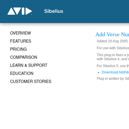
OVERVIEW
Add Verse Nu
FEATURES
Added 20 Aug 2005 (
PRICING
For use with Sibeliu
This plug-in fixes a 
COMPARISON
with Sibelius 4, and
LEARN & SUPPORT
For Sibelius 5, use t
EDUCATION
Download AddVe
Plug-in written by Si
CUSTOMER STORIES