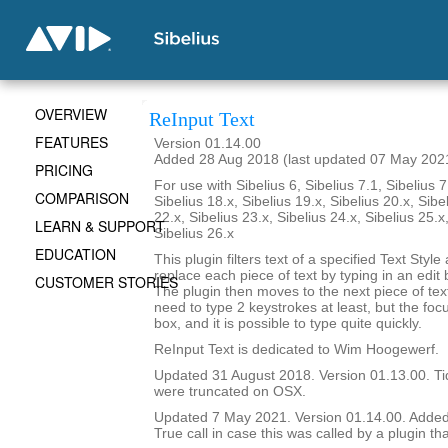
OVERVIEW
ReInput Text
FEATURES
Version 01.14.00
Added 28 Aug 2018 (last updated 07 May 202
PRICING
For use with Sibelius 6, Sibelius 7.1, Sibelius 7
COMPARISON
Sibelius 18.x, Sibelius 19.x, Sibelius 20.x, Sibe
22.x, Sibelius 23.x, Sibelius 24.x, Sibelius 25.x
LEARN & SUPPORT
Sibelius 26.x
EDUCATION
This plugin filters text of a specified Text Styl
replace each piece of text by typing in an edit 
CUSTOMER STORIES
The plugin then moves to the next piece of text 
need to type 2 keystrokes at least, but the focu
box, and it is possible to type quite quickly.
ReInput Text is dedicated to Wim Hoogewerf.
Updated 31 August 2018. Version 01.13.00. Ti
were truncated on OSX.
Updated 7 May 2021. Version 01.14.00. Adde
True call in case this was called by a plugin tha