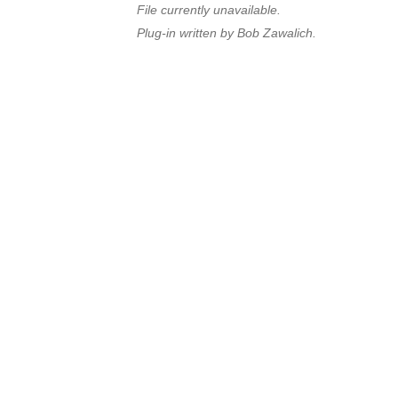
File currently unavailable.
Plug-in written by Bob Zawalich.