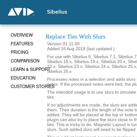
OVERVIEW
Replace Ties With Slurs
FEATURES
Version 01.11.00
Added 16 Aug 2018 (last updated )
PRICING
For use with Sibelius 6, Sibelius 7.1, Sibelius 7
COMPARISON
Sibelius 18.x, Sibelius 19.x, Sibelius 20.x, Sibe
22.x, Sibelius 23.x, Sibelius 24.x, Sibelius 25.x
LEARN & SUPPORT
Sibelius 26.x
EDUCATION
Processes notes in a selection and adds slurs
notes. If the processed notes were tied, the pl
CUSTOMER STORIES
The intended usage is to use slurs to simulat
ties.
If no adjustments are made, the slurs are add
them. Their duration is the length of the note 
added. They will be placed at the top or botto
plugin can also try to place the slurs close to 
ties. This is tricky to do. Magnetic Layout is tu
slurs. Such added slurs will need to be flipped