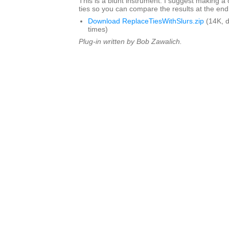
This is a blunt instrument. I suggest making a 
ties so you can compare the results at the end
Download ReplaceTiesWithSlurs.zip
(14K, 
times)
Plug-in written by Bob Zawalich.