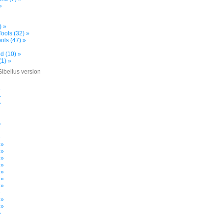
»
) »
ools (32) »
ols (47) »
d (10) »
(1) »
Sibelius version
»
»
»
»
»
 »
 »
 »
 »
 »
 »
 »
»
 »
 »
»