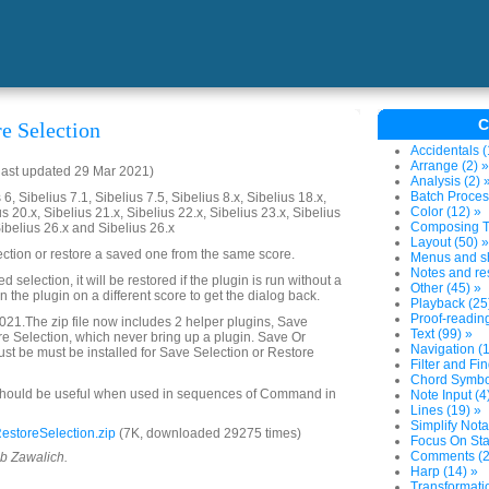
C
re Selection
Accidentals (
Arrange (2) »
last updated 29 Mar 2021)
Analysis (2) 
Batch Proces
6, Sibelius 7.1, Sibelius 7.5, Sibelius 8.x, Sibelius 18.x,
Color (12) »
us 20.x, Sibelius 21.x, Sibelius 22.x, Sibelius 23.x, Sibelius
Composing To
Sibelius 26.x and Sibelius 26.x
Layout (50) »
ection or restore a saved one from the same score.
Menus and sh
Notes and res
ved selection, it will be restored if the plugin is run without a
Other (45) »
 the plugin on a different score to get the dialog back.
Playback (25
Proof-reading
21.The zip file now includes 2 helper plugins, Save
Text (99) »
e Selection, which never bring up a plugin. Save Or
Navigation (1
st be must be installed for Save Selection or Restore
Filter and Fin
Chord Symbol
should be useful when used in sequences of Command in
Note Input (4
Lines (19) »
Simplify Nota
storeSelection.zip
(7K, downloaded 29275 times)
Focus On Sta
Comments (2
ob Zawalich.
Harp (14) »
Transformatio