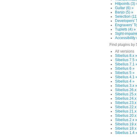
Hitpoints (3) 
Guitar (6) »
Banjo (5) »
Selection (11
Developers' T
Engravers' To
Tuplets (4) »
Sight-impaire
Accessibility 
Find plugins by 
All versions
Sibelius 8.x 
Sibelius 7.5 
Sibelius 7.1 
Sibelius 6 »
Sibelius 5 »
Sibelius 4.1 
Sibelius 4 »
Sibelius 3.x 
Sibelius 26.x
Sibelius 25.x
Sibelius 24.x
Sibelius 23.x
Sibelius 22.x
Sibelius 21.x
Sibelius 20.x
Sibelius 2.x 
Sibelius 19.x
Sibelius 18.x
Sibelius 1.4 