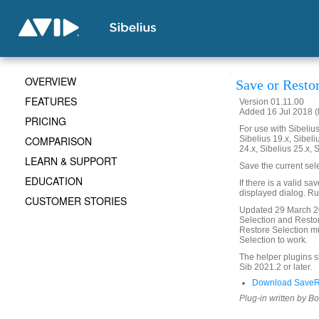
OVERVIEW
Save or Resto
FEATURES
Version 01.11.00
Added 16 Jul 2018 (
PRICING
For use with Sibelius 
COMPARISON
Sibelius 19.x, Sibeli
24.x, Sibelius 25.x, 
LEARN & SUPPORT
Save the current sel
EDUCATION
If there is a valid sa
displayed dialog. Run
CUSTOMER STORIES
Updated 29 March 20
Selection and Restor
Restore Selection mu
Selection to work.
The helper plugins 
Sib 2021.2 or later.
Download SaveRe
Plug-in written by B