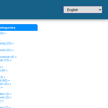
ategories
10) »
»
sing (22) »
ols (41) »
ortcuts (4) »
ts (72) »
) »
 (6) »
3) »
d (60) »
s (11) »
) »
tion (2) »
ves (2) »
) »
ns (7) »