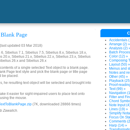
C
 Blank Page
Accidentals (
Arrange (2) »
last updated 03 Mar 2018)
Analysis (2) 
Batch Proces
6, Sibelius 7.1, Sibelius 7.5, Sibelius 8.x, Sibelius 18.x,
Color (12) »
us 20.x, Sibelius 21.x, Sibelius 22.x, Sibelius 23.x, Sibelius
Composing To
Sibelius 26.x and Sibelius 26.x
Layout (50) »
contents of a single selected Text object to a blank page.
Menus and sh
nk Page text style and pick the blank page or title page
Notes and res
d be placed.
Other (45) »
Playback (25
 he resulting text object will be selected and brought into
Proof-reading
Text (99) »
Navigation (1
ake it easier for sight-impaired users to place text onto
Filter and Fin
 using the mouse.
Chord Symbol
extToBlankPage.zip
(7K, downloaded 28866 times)
Note Input (4
Lines (19) »
ob Zawalich.
Simplify Nota
Focus On Sta
Comments (2
Harp (14) »
Transformatio