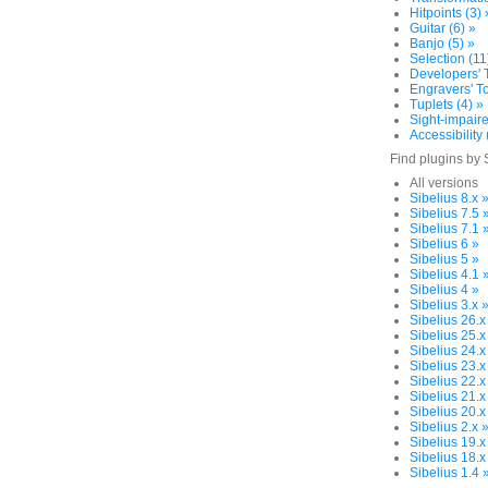
Hitpoints (3) 
Guitar (6) »
Banjo (5) »
Selection (11
Developers' T
Engravers' To
Tuplets (4) »
Sight-impaire
Accessibility 
Find plugins by 
All versions
Sibelius 8.x 
Sibelius 7.5 
Sibelius 7.1 
Sibelius 6 »
Sibelius 5 »
Sibelius 4.1 
Sibelius 4 »
Sibelius 3.x 
Sibelius 26.x
Sibelius 25.x
Sibelius 24.x
Sibelius 23.x
Sibelius 22.x
Sibelius 21.x
Sibelius 20.x
Sibelius 2.x 
Sibelius 19.x
Sibelius 18.x
Sibelius 1.4 