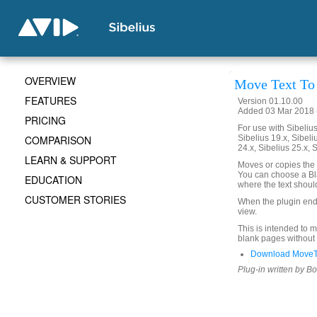
OVERVIEW
Move Text To
FEATURES
Version 01.10.00
Added 03 Mar 2018 (
PRICING
For use with Sibelius 
COMPARISON
Sibelius 19.x, Sibeli
24.x, Sibelius 25.x, 
LEARN & SUPPORT
Moves or copies the 
You can choose a Bla
EDUCATION
where the text shoul
CUSTOMER STORIES
When the plugin ends,
view.
This is intended to m
blank pages without
Download MoveT
Plug-in written by B