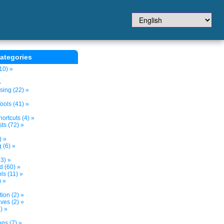
ategories
10) »
»
sing (22) »
ols (41) »
ortcuts (4) »
ts (72) »
) »
 (6) »
3) »
d (60) »
s (11) »
) »
tion (2) »
ves (2) »
) »
ns (7) »