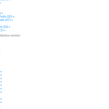
»
) »
ools (32) »
ols (47) »
d (10) »
(1) »
Sibelius version
»
»
»
»
»
 »
 »
 »
 »
 »
 »
 »
»
 »
 »
»