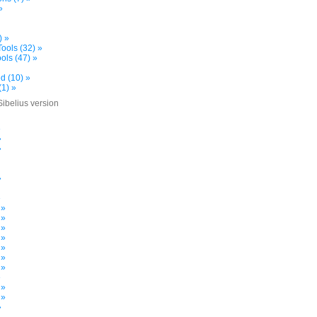
»
) »
ools (32) »
ols (47) »
d (10) »
(1) »
Sibelius version
»
»
»
»
»
 »
 »
 »
 »
 »
 »
 »
»
 »
 »
»