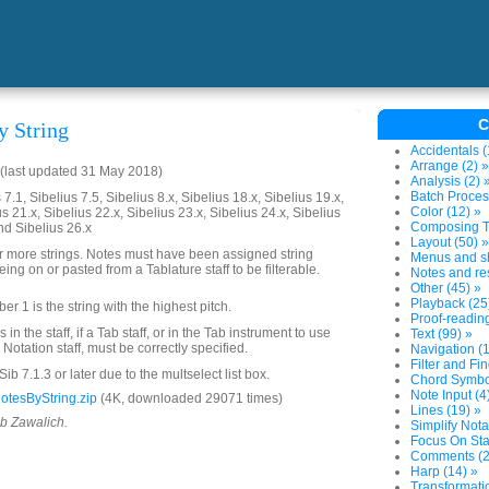
C
y String
Accidentals (
Arrange (2) »
(last updated 31 May 2018)
Analysis (2) 
Batch Proces
7.1, Sibelius 7.5, Sibelius 8.x, Sibelius 18.x, Sibelius 19.x,
Color (12) »
us 21.x, Sibelius 22.x, Sibelius 23.x, Sibelius 24.x, Sibelius
Composing To
nd Sibelius 26.x
Layout (50) »
or more strings. Notes must have been assigned string
Menus and sh
ing on or pasted from a Tablature staff to be filterable.
Notes and res
Other (45) »
Playback (25
mber 1 is the string with the highest pitch.
Proof-reading
in the staff, if a Tab staff, or in the Tab instrument to use
Text (99) »
 a Notation staff, must be correctly specified.
Navigation (1
Filter and Fin
ib 7.1.3 or later due to the multselect list box.
Chord Symbol
Note Input (4
otesByString.zip
(4K, downloaded 29071 times)
Lines (19) »
ob Zawalich.
Simplify Nota
Focus On Sta
Comments (2
Harp (14) »
Transformatio