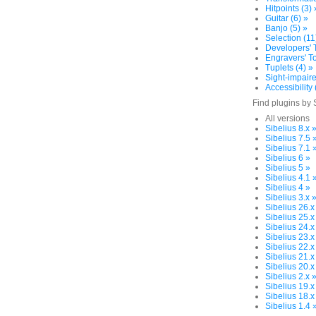
Hitpoints (3) 
Guitar (6) »
Banjo (5) »
Selection (11
Developers' T
Engravers' To
Tuplets (4) »
Sight-impaire
Accessibility 
Find plugins by 
All versions
Sibelius 8.x 
Sibelius 7.5 
Sibelius 7.1 
Sibelius 6 »
Sibelius 5 »
Sibelius 4.1 
Sibelius 4 »
Sibelius 3.x 
Sibelius 26.x
Sibelius 25.x
Sibelius 24.x
Sibelius 23.x
Sibelius 22.x
Sibelius 21.x
Sibelius 20.x
Sibelius 2.x 
Sibelius 19.x
Sibelius 18.x
Sibelius 1.4 