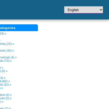
ategories
10) »
»
sing (22) »
ols (41) »
ortcuts (4) »
ts (72) »
) »
 (6) »
3) »
d (60) »
s (11) »
) »
tion (2) »
ves (2) »
) »
ns (7) »