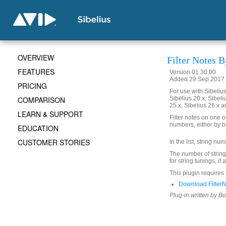
OVERVIEW
Filter Notes B
FEATURES
Version 01.30.00
Added 29 Sep 2017 
PRICING
For use with Sibelius 
COMPARISON
Sibelius 20.x, Sibeli
25.x, Sibelius 26.x a
LEARN & SUPPORT
Filter notes on one 
numbers, either by be
EDUCATION
CUSTOMER STORIES
In the list, string nu
The number of strings 
for string tunings, if
This plugin requires S
Download FilterN
Plug-in written by B