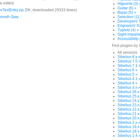
e edited.
Hitpoints (3) 
Guitar (6) »
eTextEntry.zip
(5K, downloaded 29333 times)
Banjo (5) »
nneth Gaw
.
Selection (11
Developers' T
Engravers' To
Tuplets (4) »
Sight-impaire
Accessibility 
Find plugins by 
All versions
Sibelius 8.x 
Sibelius 7.5 
Sibelius 7.1 
Sibelius 6 »
Sibelius 5 »
Sibelius 4.1 
Sibelius 4 »
Sibelius 3.x 
Sibelius 26.x
Sibelius 25.x
Sibelius 24.x
Sibelius 23.x
Sibelius 22.x
Sibelius 21.x
Sibelius 20.x
Sibelius 2.x 
Sibelius 19.x
Sibelius 18.x
Sibelius 1.4 