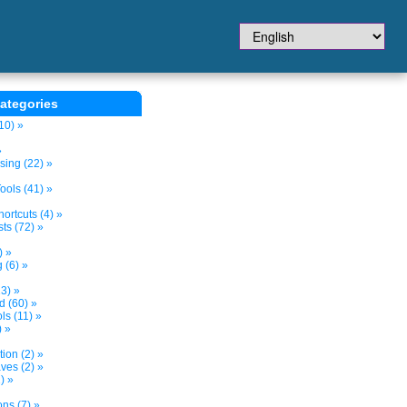
ategories
10) »
»
sing (22) »
ols (41) »
ortcuts (4) »
ts (72) »
) »
 (6) »
3) »
d (60) »
s (11) »
) »
tion (2) »
ves (2) »
) »
ns (7) »