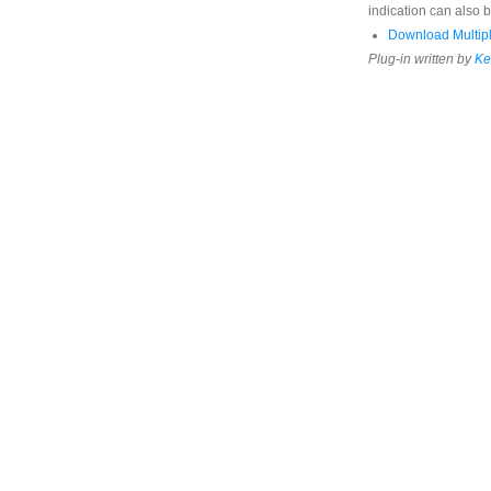
indication can also b
Download Multipl
Plug-in written by
Ke