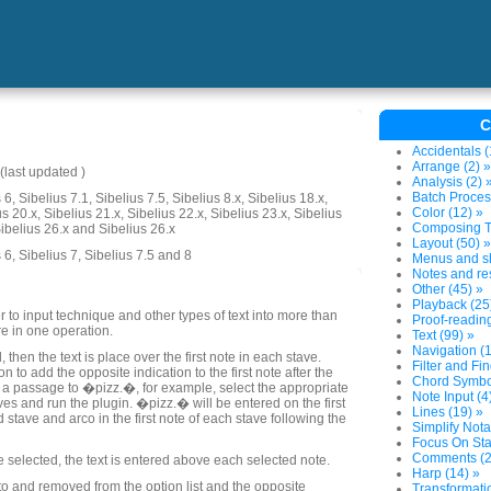
C
Accidentals (
Arrange (2) »
last updated )
Analysis (2) 
Batch Proces
6, Sibelius 7.1, Sibelius 7.5, Sibelius 8.x, Sibelius 18.x,
Color (12) »
us 20.x, Sibelius 21.x, Sibelius 22.x, Sibelius 23.x, Sibelius
Composing To
Sibelius 26.x and Sibelius 26.x
Layout (50) »
 6, Sibelius 7, Sibelius 7.5 and 8
Menus and sh
Notes and res
Other (45) »
Playback (25
 to input technique and other types of text into more than
Proof-reading
re in one operation.
Text (99) »
Navigation (1
, then the text is place over the first note in each stave.
Filter and Fin
n to add the opposite indication to the first note after the
Chord Symbol
t a passage to �pizz.�, for example, select the appropriate
Note Input (4
aves and run the plugin. �pizz.� will be entered on the first
Lines (19) »
 stave and arco in the first note of each stave following the
Simplify Nota
Focus On Sta
Comments (2
re selected, the text is entered above each selected note.
Harp (14) »
o and removed from the option list and the opposite
Transformatio