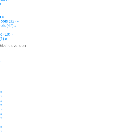
»
) »
ools (32) »
ols (47) »
d (10) »
(1) »
Sibelius version
»
»
»
»
»
 »
 »
 »
 »
 »
 »
 »
»
 »
 »
»