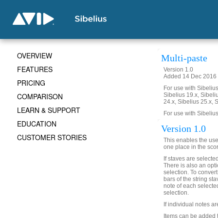
OVERVIEW
Multi-paste
FEATURES
Version 1.0
Added 14 Dec 2016 (
PRICING
For use with Sibelius 
COMPARISON
Sibelius 19.x, Sibeli
24.x, Sibelius 25.x, 
LEARN & SUPPORT
For use with Sibelius
EDUCATION
Version 1.0
CUSTOMER STORIES
This enables the user
one place in the sco
If staves are selected
There is also an optio
selection. To conver
bars of the string st
note of each selected
selection.
If individual notes a
Items can be added t