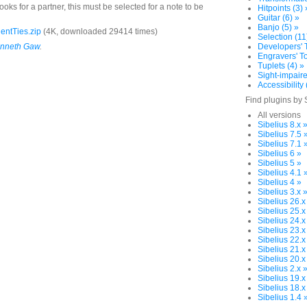
oks for a partner, this must be selected for a note to be
Hitpoints (3) 
Guitar (6) »
Banjo (5) »
entTies.zip
(4K, downloaded 29414 times)
Selection (11
nneth Gaw
.
Developers' T
Engravers' To
Tuplets (4) »
Sight-impaire
Accessibility 
Find plugins by 
All versions
Sibelius 8.x 
Sibelius 7.5 
Sibelius 7.1 
Sibelius 6 »
Sibelius 5 »
Sibelius 4.1 
Sibelius 4 »
Sibelius 3.x 
Sibelius 26.x
Sibelius 25.x
Sibelius 24.x
Sibelius 23.x
Sibelius 22.x
Sibelius 21.x
Sibelius 20.x
Sibelius 2.x 
Sibelius 19.x
Sibelius 18.x
Sibelius 1.4 