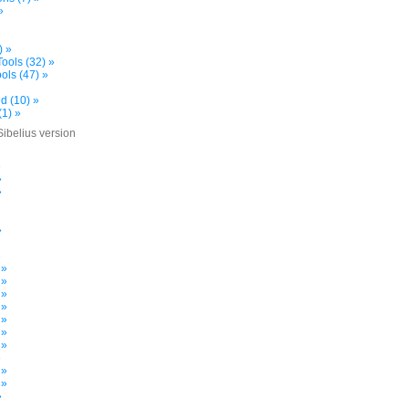
»
) »
ools (32) »
ols (47) »
d (10) »
(1) »
Sibelius version
»
»
»
»
»
 »
 »
 »
 »
 »
 »
 »
»
 »
 »
»