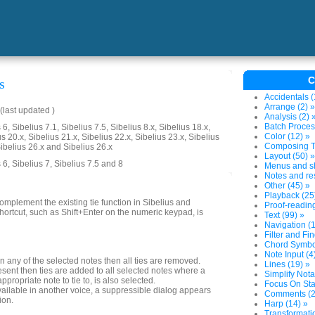
C
s
Accidentals (
Arrange (2) »
last updated )
Analysis (2) 
Batch Proces
6, Sibelius 7.1, Sibelius 7.5, Sibelius 8.x, Sibelius 18.x,
Color (12) »
us 20.x, Sibelius 21.x, Sibelius 22.x, Sibelius 23.x, Sibelius
Composing To
Sibelius 26.x and Sibelius 26.x
Layout (50) »
 6, Sibelius 7, Sibelius 7.5 and 8
Menus and sh
Notes and res
Other (45) »
Playback (25
omplement the existing tie function in Sibelius and
Proof-reading
shortcut, such as Shift+Enter on the numeric keypad, is
Text (99) »
Navigation (1
Filter and Fin
Chord Symbol
Note Input (4
t in any of the selected notes then all ties are removed.
Lines (19) »
resent then ties are added to all selected notes where a
Simplify Nota
appropriate note to tie to, is also selected.
Focus On Sta
 available in another voice, a suppressible dialog appears
Comments (2
ion.
Harp (14) »
Transformatio