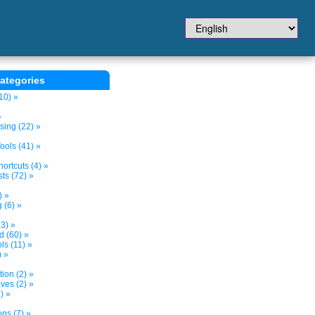
ategories
10) »
»
sing (22) »
ols (41) »
ortcuts (4) »
ts (72) »
) »
 (6) »
3) »
d (60) »
s (11) »
) »
tion (2) »
ves (2) »
) »
ns (7) »