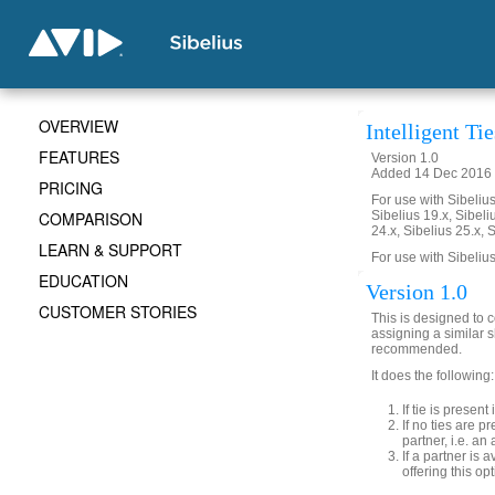
OVERVIEW
Intelligent Tie
FEATURES
Version 1.0
Added 14 Dec 2016 (
PRICING
For use with Sibelius 
COMPARISON
Sibelius 19.x, Sibeli
24.x, Sibelius 25.x, 
LEARN & SUPPORT
For use with Sibelius
EDUCATION
Version 1.0
CUSTOMER STORIES
This is designed to c
assigning a similar 
recommended.
It does the following:
If tie is presen
If no ties are p
partner, i.e. an 
If a partner is
offering this opt