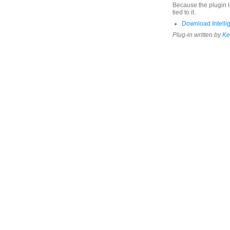
Because the plugin lo
tied to it.
Download Intellig
Plug-in written by
Ke