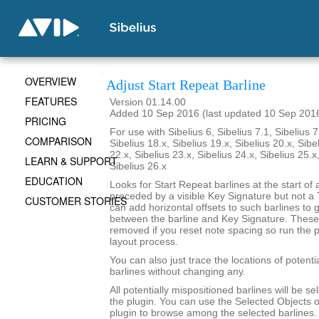
OVERVIEW
Adjust Start Repeat Barline
FEATURES
Version 01.14.00
Added 10 Sep 2016 (last updated 10 Sep 201
PRICING
For use with Sibelius 6, Sibelius 7.1, Sibelius 7
COMPARISON
Sibelius 18.x, Sibelius 19.x, Sibelius 20.x, Sibe
22.x, Sibelius 23.x, Sibelius 24.x, Sibelius 25.x
LEARN & SUPPORT
Sibelius 26.x
EDUCATION
Looks for Start Repeat barlines at the start of 
preceded by a visible Key Signature but not a
CUSTOMER STORIES
can add horizontal offsets to such barlines to
between the barline and Key Signature. These o
removed if you reset note spacing so run the pl
layout process.
You can also just trace the locations of potenti
barlines without changing any.
All potentially mispositioned barlines will be se
the plugin. You can use the Selected Objects o
plugin to browse among the selected barlines.