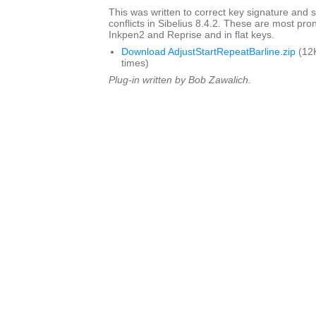
This was written to correct key signature and s
conflicts in Sibelius 8.4.2. These are most pro
Inkpen2 and Reprise and in flat keys.
Download AdjustStartRepeatBarline.zip
(12
times)
Plug-in written by Bob Zawalich.