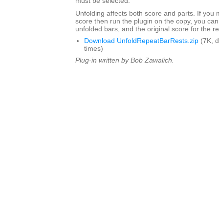
must be selected.
Unfolding affects both score and parts. If you
score then run the plugin on the copy, you can
unfolded bars, and the original score for the r
Download UnfoldRepeatBarRests.zip
(7K, 
times)
Plug-in written by Bob Zawalich.