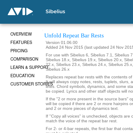
OVERVIEW
Unfold Repeat Bar Rests
FEATURES
Version 01.06.00
Added 24 Nov 2015 (last updated 24 Nov 201
PRICING
For use with Sibelius 6, Sibelius 7.1, Sibelius 7
COMPARISON
Sibelius 18.x, Sibelius 19.x, Sibelius 20.x, Sibe
22.x, Sibelius 23.x, Sibelius 24.x, Sibelius 25.x
LEARN & SUPPORT
Sibelius 26.x
EDUCATION
Replaces repeat bar rests with the contents of
It will always copy notes, rests, tuplets, slurs, 
CUSTOMER STORIES
lines. Chord symbols, dynamics, and some staf
be copied. Lyrics and other staff objects will n
If the "2 or more present in the source bars" op
will be copied if there are 2 or more hairpins or 
and 2 or more pieces of dynamics text.
If ''Copy all voices'' is unchecked, objects are 
match the voice of the repeat bar rest.
For 2- or 4-bar repeats, the first bar that conta