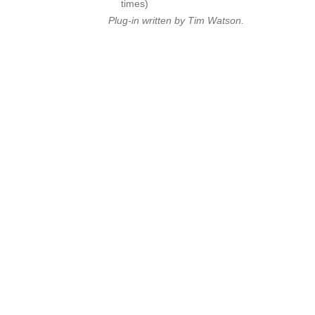
times)
Plug-in written by Tim Watson.