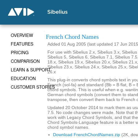
OVERVIEW
French Chord Names
FEATURES
Added 01 Aug 2005 (last updated 17 Jun 2015
PRICING
For use with Sibelius 2.x, Sibelius 3.x, Sibelius 
Sibelius 5, Sibelius 6, Sibelius 7.1, Sibelius 7.5
COMPARISON
18.x, Sibelius 19.x, Sibelius 20.x, Sibelius 21.x
Sibelius 23.x, Sibelius 24.x, Sibelius 25.x, Sibe
LEARN & SUPPORT
26.x
EDUCATION
This plug-in converts chord symbols text in y
French (sol-fa) and standard (Bb = B flat, B = 
CUSTOMER STORIES
chord symbols. This is useful when e.g. wanti
German chord symbols (convert them to stand
transpose, then convert them back to French 
Updated 20 October 2014 to mark them as usa
7.5. No code changes were made. Note that the
work with Legacy Chord Symbols, and that the
Chord Symbols-Language feature is a better 
chord symbol names.
Download FrenchChordNames.zip
(2K, do