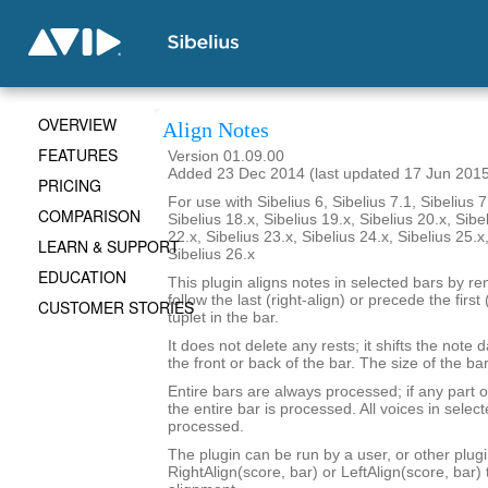
OVERVIEW
Align Notes
FEATURES
Version 01.09.00
Added 23 Dec 2014 (last updated 17 Jun 201
PRICING
For use with Sibelius 6, Sibelius 7.1, Sibelius 7
COMPARISON
Sibelius 18.x, Sibelius 19.x, Sibelius 20.x, Sibe
22.x, Sibelius 23.x, Sibelius 24.x, Sibelius 25.x
LEARN & SUPPORT
Sibelius 26.x
EDUCATION
This plugin aligns notes in selected bars by re
follow the last (right-align) or precede the first 
CUSTOMER STORIES
tuplet in the bar.
It does not delete any rests; it shifts the note 
the front or back of the bar. The size of the b
Entire bars are always processed; if any part of
the entire bar is processed. All voices in select
processed.
The plugin can be run by a user, or other plugi
RightAlign(score, bar) or LeftAlign(score, bar)