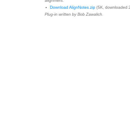
alignment.
Download AlignNotes.zip
(5K, downloaded 
Plug-in written by Bob Zawalich.