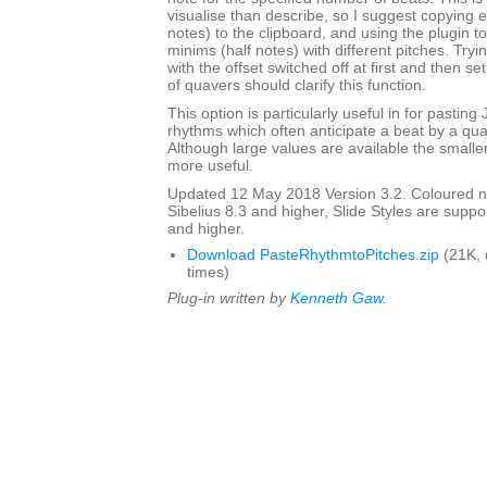
visualise than describe, so I suggest copying 
notes) to the clipboard, and using the plugin to
minims (half notes) with different pitches. Tryi
with the offset switched off at first and then s
of quavers should clarify this function.
This option is particularly useful in for pasting
rhythms which often anticipate a beat by a qu
Although large values are available the smalle
more useful.
Updated 12 May 2018 Version 3.2. Coloured n
Sibelius 8.3 and higher, Slide Styles are suppo
and higher.
Download PasteRhythmtoPitches.zip
(21K,
times)
Plug-in written by
Kenneth Gaw
.