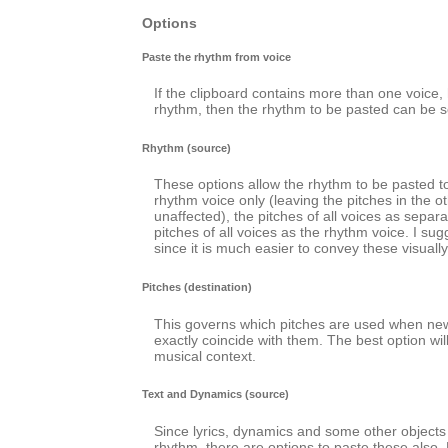
Options
Paste the rhythm from voice
If the clipboard contains more than one voice
rhythm, then the rhythm to be pasted can be s
Rhythm (source)
These options allow the rhythm to be pasted to
rhythm voice only (leaving the pitches in the o
unaffected), the pitches of all voices as separa
pitches of all voices as the rhythm voice. I sug
since it is much easier to convey these visually
Pitches (destination)
This governs which pitches are used when ne
exactly coincide with them. The best option wi
musical context.
Text and Dynamics (source)
Since lyrics, dynamics and some other objects 
rhythm, there are options to paste these also. 