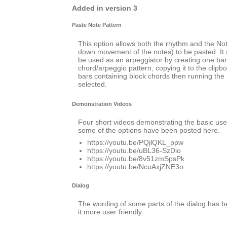
Added in version 3
Paste Note Pattern
This option allows both the rhythm and the No
down movement of the notes) to be pasted. It a
be used as an arpeggiator by creating one bar
chord/arpeggio pattern, copying it to the clipb
bars containing block chords then running the 
selected.
Demonstration Videos
Four short videos demonstrating the basic use 
some of the options have been posted here.
https://youtu.be/PQjlQKL_ppw
https://youtu.be/uBL36-SzDio
https://youtu.be/8v51zmSpsPk
https://youtu.be/NcuAxjZNE3o
Dialog
The wording of some parts of the dialog has
it more user friendly.