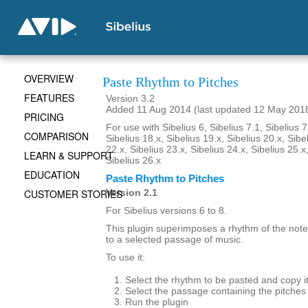
OVERVIEW
Paste Rhythm to Pitches
FEATURES
Version 3.2
Added 11 Aug 2014 (last updated 12 May 201
PRICING
For use with Sibelius 6, Sibelius 7.1, Sibelius 7
COMPARISON
Sibelius 18.x, Sibelius 19.x, Sibelius 20.x, Sibe
22.x, Sibelius 23.x, Sibelius 24.x, Sibelius 25.x
LEARN & SUPPORT
Sibelius 26.x
EDUCATION
Paste Rhythm to Pitches
CUSTOMER STORIES
Version 2.1
For Sibelius versions 6 to 8.
This plugin superimposes a rhythm of the note
to a selected passage of music.
To use it:
Select the rhythm to be pasted and copy it
Select the passage containing the pitches 
Run the plugin