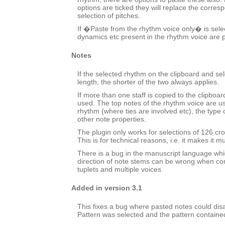
options are ticked they will replace the corres
selection of pitches.
If �Paste from the rhythm voice only� is selec
dynamics etc present in the rhythm voice are 
Notes
If the selected rhythm on the clipboard and sele
length, the shorter of the two always applies.
If more than one staff is copied to the clipboard
used. The top notes of the rhythm voice are u
rhythm (where ties are involved etc), the typ
other note properties.
The plugin only works for selections of 126 cro
This is for technical reasons, i.e. it makes it m
There is a bug in the manuscript language wh
direction of note stems can be wrong when co
tuplets and multiple voices.
Added in version 3.1
This fixes a bug where pasted notes could dis
Pattern was selected and the pattern containe