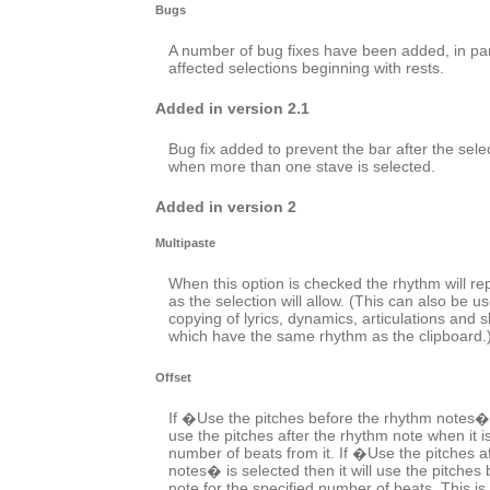
Bugs
A number of bug fixes have been added, in par
affected selections beginning with rests.
Added in version 2.1
Bug fix added to prevent the bar after the sele
when more than one stave is selected.
Added in version 2
Multipaste
When this option is checked the rhythm will r
as the selection will allow. (This can also be us
copying of lyrics, dynamics, articulations and 
which have the same rhythm as the clipboard.
Offset
If �Use the pitches before the rhythm notes� is
use the pitches after the rhythm note when it i
number of beats from it. If �Use the pitches a
notes� is selected then it will use the pitches
note for the specified number of beats. This i