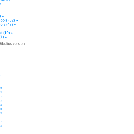
»
) »
ools (32) »
ols (47) »
d (10) »
(1) »
Sibelius version
»
»
»
»
»
 »
 »
 »
 »
 »
 »
 »
»
 »
 »
»