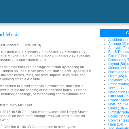
C
nd Music
Accidentals (
Arrange (2) »
last updated 30 May 2019)
Analysis (2) 
Batch Proces
6, Sibelius 7.1, Sibelius 7.5, Sibelius 8.x, Sibelius 18.x,
Color (12) »
us 20.x, Sibelius 21.x, Sibelius 22.x, Sibelius 23.x, Sibelius
Composing To
Sibelius 26.x and Sibelius 26.x
Layout (50) »
all selected bars in a passage selection by creating an
Menus and sh
Hidden no lines. It can also hide staff objects. By default it
Notes and res
the staff (notes, rests, bar rests, tuplets, slurs, trills, and
Other (45) »
 leaving other text visible.
Playback (25
Proof-reading
 attached to a staff to be visible while the staff itself is
Text (99) »
text to retain the spacing of the attached notes. It can be
Navigation (1
fa notation, or solfege, or for showing chord symbols and
Filter and Fin
Chord Symbol
Note Input (4
ated to Mary McGuyer.
Lines (19) »
2017. In Sib 7.1.3, you can now use Hide Empty Staves
Simplify Nota
stead of an instrument change. You will need to hide all
Focus On Sta
to work.
Comments (2
Harp (14) »
. Version 01.86.00. Added option to hide Lyrics
Transformatio