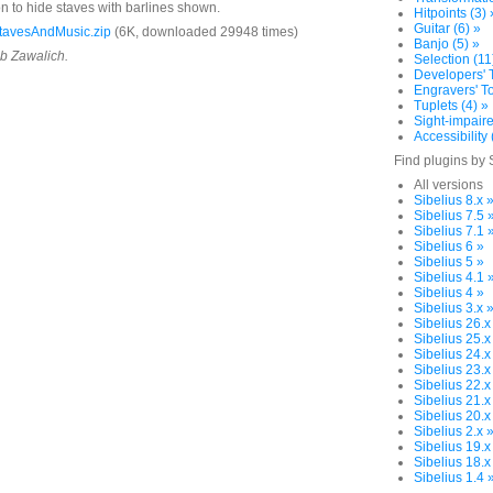
on to hide staves with barlines shown.
Hitpoints (3) 
Guitar (6) »
tavesAndMusic.zip
(6K, downloaded 29948 times)
Banjo (5) »
ob Zawalich.
Selection (11
Developers' T
Engravers' To
Tuplets (4) »
Sight-impaire
Accessibility 
Find plugins by 
All versions
Sibelius 8.x 
Sibelius 7.5 
Sibelius 7.1 
Sibelius 6 »
Sibelius 5 »
Sibelius 4.1 
Sibelius 4 »
Sibelius 3.x 
Sibelius 26.x
Sibelius 25.x
Sibelius 24.x
Sibelius 23.x
Sibelius 22.x
Sibelius 21.x
Sibelius 20.x
Sibelius 2.x 
Sibelius 19.x
Sibelius 18.x
Sibelius 1.4 