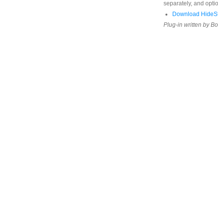
separately, and opti
Download HideS
Plug-in written by B