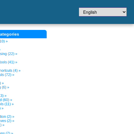
ategories
10) »
»
sing (22) »
ols (41) »
ortcuts (4) »
ts (72) »
) »
 (6) »
3) »
d (60) »
s (11) »
) »
tion (2) »
ves (2) »
) »
ns (7) »