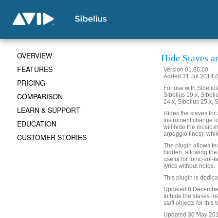
OVERVIEW
Hide Staves a
FEATURES
Version 01.86.00
Added 31 Jul 2014 (
PRICING
For use with Sibelius 
COMPARISON
Sibelius 19.x, Sibeli
24.x, Sibelius 25.x, 
LEARN & SUPPORT
Hides the staves for 
instrument change to 
EDUCATION
will hide the music in 
arpeggio lines), while
CUSTOMER STORIES
The plugin allows text
hidden, allowing the 
useful for tonic-sol-
lyrics without notes.
This plugin is dedic
Updated 8 December 
to hide the staves in
staff objects for this 
Updated 30 May 2019