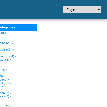
ategories
10) »
»
sing (22) »
ols (41) »
ortcuts (4) »
ts (72) »
) »
 (6) »
3) »
d (60) »
s (11) »
) »
tion (2) »
ves (2) »
) »
ns (7) »