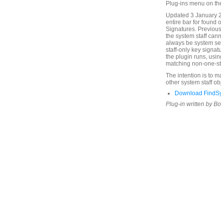
Plug-ins menu on th
Updated 3 January 2
entire bar for found 
Signatures. Previous
the system staff cann
always be system sel
staff-only key signat
the plugin runs, usin
matching non-one-sta
The intention is to 
other system staff ob
Download FindSy
Plug-in written by B