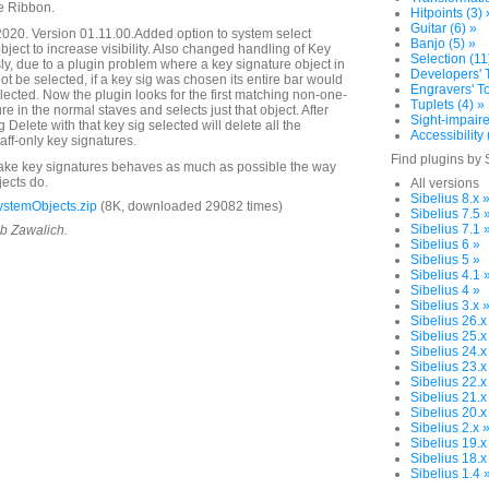
e Ribbon.
Hitpoints (3) 
Guitar (6) »
020. Version 01.11.00.Added option to system select
Banjo (5) »
object to increase visibility. Also changed handling of Key
Selection (11
ly, due to a plugin problem where a key signature object in
Developers' T
ot be selected, if a key sig was chosen its entire bar would
Engravers' To
ected. Now the plugin looks for the first matching non-one-
Tuplets (4) »
ure in the normal staves and selects just that object. After
Sight-impaire
g Delete with that key sig selected will delete all the
Accessibility 
ff-only key signatures.
Find plugins by 
make key signatures behaves as much as possible the way
jects do.
All versions
Sibelius 8.x 
stemObjects.zip
(8K, downloaded 29082 times)
Sibelius 7.5 
Sibelius 7.1 
ob Zawalich.
Sibelius 6 »
Sibelius 5 »
Sibelius 4.1 
Sibelius 4 »
Sibelius 3.x 
Sibelius 26.x
Sibelius 25.x
Sibelius 24.x
Sibelius 23.x
Sibelius 22.x
Sibelius 21.x
Sibelius 20.x
Sibelius 2.x 
Sibelius 19.x
Sibelius 18.x
Sibelius 1.4 