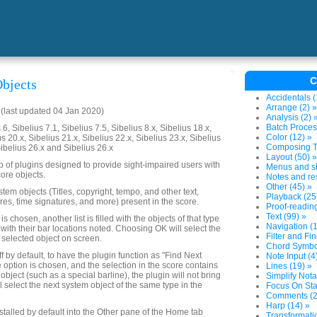
C
bjects
Accidentals (
Arrange (2) »
last updated 04 Jan 2020)
Analysis (2) 
Batch Proces
6, Sibelius 7.1, Sibelius 7.5, Sibelius 8.x, Sibelius 18.x,
Color (12) »
us 20.x, Sibelius 21.x, Sibelius 22.x, Sibelius 23.x, Sibelius
Composing To
Sibelius 26.x and Sibelius 26.x
Layout (50) »
up of plugins designed to provide sight-impaired users with
Menus and sh
ore objects.
Notes and res
Other (45) »
system objects (Titles, copyright, tempo, and other text,
Playback (25
res, time signatures, and more) present in the score.
Proof-reading
Text (99) »
 chosen, another list is filled with the objects of that type
Navigation (1
 with their bar locations noted. Choosing OK will select the
Filter and Fin
 selected object on screen.
Chord Symbol
ff by default, to have the plugin function as "Find Next
Note Input (4
e option is chosen, and the selection in the score contains
Lines (19) »
object (such as a special barline), the plugin will not bring
Simplify Nota
ll select the next system object of the same type in the
Focus On Sta
Comments (2
Harp (14) »
nstalled by default into the Other pane of the Home tab
Transformatio