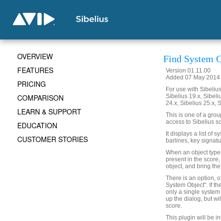
OVERVIEW
Find System O
FEATURES
Version 01.11.00
Added 07 May 2014 (
PRICING
For use with Sibelius 
COMPARISON
Sibelius 19.x, Sibeli
24.x, Sibelius 25.x, 
LEARN & SUPPORT
This is one of a gro
access to Sibelius sc
EDUCATION
It displays a list of 
CUSTOMER STORIES
barlines, key signatu
When an object type is
present in the score,
object, and bring the
There is an option, o
System Object". If th
only a single system 
up the dialog, but wi
score.
This plugin will be i