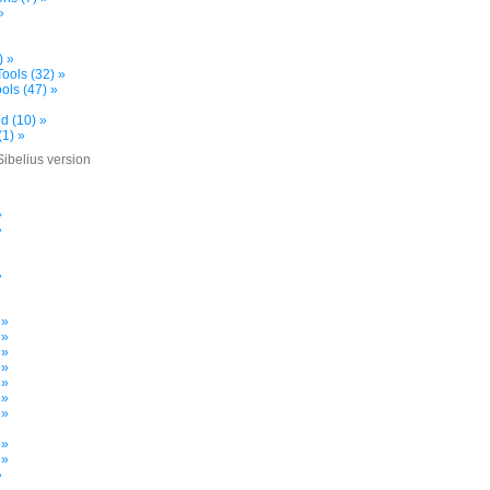
»
) »
ools (32) »
ols (47) »
d (10) »
(1) »
Sibelius version
»
»
»
»
»
 »
 »
 »
 »
 »
 »
 »
»
 »
 »
»