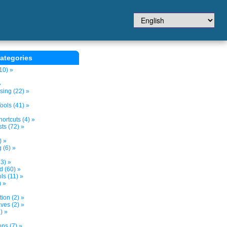
ategories
10) »
»
sing (22) »
ols (41) »
ortcuts (4) »
ts (72) »
) »
 (6) »
3) »
d (60) »
s (11) »
) »
tion (2) »
ves (2) »
) »
ns (7) »