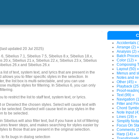
C
Accidentals (
Arrange (2) »
last updated 20 Jul 2025)
Analysis (2) 
Batch Proces
6, Sibelius 7.1, Sibelius 7.5, Sibelius 8.x, Sibelius 18.x,
Color (12) »
us 20.x, Sibelius 21.x, Sibelius 22.x, Sibelius 23.x, Sibelius
Composing To
Sibelius 26.x and Sibelius 26.x
Layout (50) »
 list of text, system text, and lyrics that are present in the
Menus and sh
 allows you to filter specific styles in the selection. In
Notes and res
ter, the list box is multi-selectable, and you can use
Other (45) »
ose multiple styles for filtering. In Sibelius 6, you can only
Playback (25
iltering.
Proof-reading
Text (99) »
o restrict the list to staff text, system text, or lyrics.
Navigation (1
Filter and Fin
 or Deselect the chosen styles. Select will cause text with
Chord Symbol
o be selected. Deselect will cause text in any styles in the
Note Input (4
sen to be selected.
Lines (19) »
Sibelius will also filter text, but if you have a lot of filtering
Simplify Nota
quires fewer steps, and makes searching for styles easier by
Focus On Sta
 styles to those that are present in the original selection.
Comments (2
Harp (14) »
o fix bugs in dialog selection
Transformatio