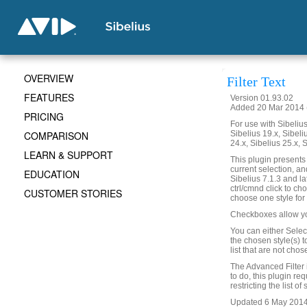
OVERVIEW
Filter Text
FEATURES
Version 01.93.02
Added 20 Mar 2014 (
PRICING
For use with Sibelius 
COMPARISON
Sibelius 19.x, Sibeli
24.x, Sibelius 25.x, 
LEARN & SUPPORT
This plugin presents a
current selection, and
EDUCATION
Sibelius 7.1.3 and la
ctrl/cmnd click to cho
CUSTOMER STORIES
choose one style for f
Checkboxes allow you t
You can either Select
the chosen style(s) t
list that are not cho
The Advanced Filter in 
to do, this plugin re
restricting the list of
Updated 6 May 2014 t