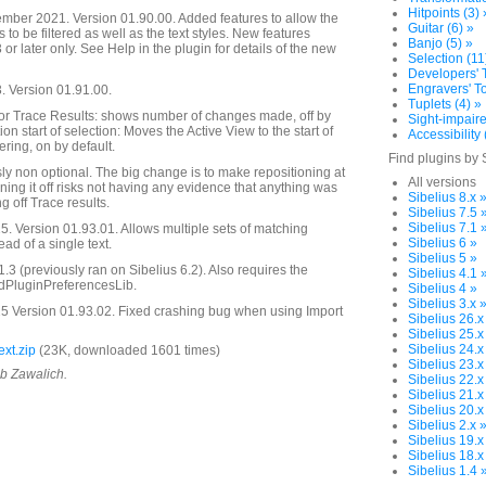
Hitpoints (3) 
mber 2021. Version 01.90.00. Added features to allow the
Guitar (6) »
s to be filtered as well as the text styles. New features
Banjo (5) »
 or later only. See Help in the plugin for details of the new
Selection (11
Developers' T
Engravers' To
 Version 01.91.00.
Tuplets (4) »
r Trace Results: shows number of changes made, off by
Sight-impaire
ion start of selection: Moves the Active View to the start of
Accessibility 
tering, on by default.
Find plugins by 
y non optional. The big change is to make repositioning at
All versions
ning it off risks not having any evidence that anything was
Sibelius 8.x 
g off Trace results.
Sibelius 7.5 
Sibelius 7.1 
. Version 01.93.01. Allows multiple sets of matching
Sibelius 6 »
ead of a single text.
Sibelius 5 »
.3 (previously ran on Sibelius 6.2). Also requires the
Sibelius 4.1 
ddPluginPreferencesLib.
Sibelius 4 »
Sibelius 3.x 
5 Version 01.93.02. Fixed crashing bug when using Import
Sibelius 26.x
Sibelius 25.x
Sibelius 24.x
xt.zip
(23K, downloaded 1601 times)
Sibelius 23.x
ob Zawalich.
Sibelius 22.x
Sibelius 21.x
Sibelius 20.x
Sibelius 2.x 
Sibelius 19.x
Sibelius 18.x
Sibelius 1.4 