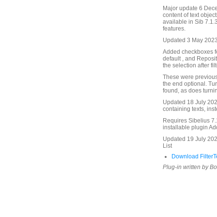
Major update 6 Dece
content of text object
available in Sib 7.1.3
features.
Updated 3 May 2023.
Added checkboxes fo
default , and Reposit
the selection after fil
These were previousl
the end optional. Tur
found, as does turnin
Updated 18 July 2025
containing texts, inst
Requires Sibelius 7.1
installable plugin A
Updated 19 July 202
List
Download FilterTe
Plug-in written by B