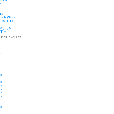
»
) »
ools (32) »
ols (47) »
d (10) »
(1) »
Sibelius version
»
»
»
»
»
 »
 »
 »
 »
 »
 »
 »
»
 »
 »
»