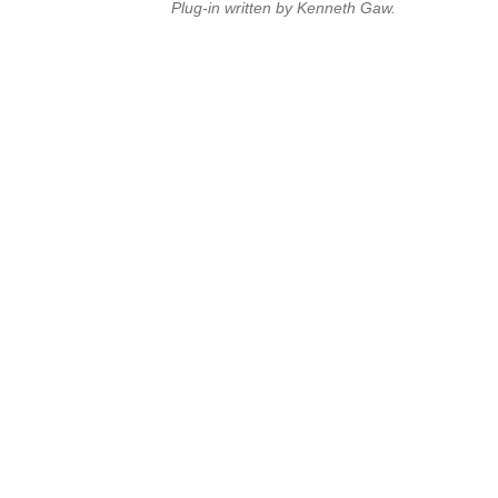
Plug-in written by Kenneth Gaw.