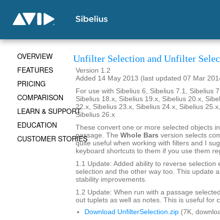
OVERVIEW
Unfilter Selection and Unfilter Sel
FEATURES
Version 1.2
Added 14 May 2013 (last updated 07 Mar 201
PRICING
For use with Sibelius 6, Sibelius 7.1, Sibelius 7
COMPARISON
Sibelius 18.x, Sibelius 19.x, Sibelius 20.x, Sibe
22.x, Sibelius 23.x, Sibelius 24.x, Sibelius 25.x
LEARN & SUPPORT
Sibelius 26.x
EDUCATION
These convert one or more selected objects in
passage. The
Whole Bars
version selects co
CUSTOMER STORIES
quite useful when working with filters and I su
keyboard shortcuts to them if you use them reg
1.1 Update: Added ability to reverse selection
selection and the other way too. This update a
stability improvements.
1.2 Update: When run with a passage selected 
out tuplets as well as notes. This is useful for 
Download UnfilterSelection.zip
(7K, downlo