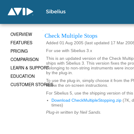
OVERVIEW
Check Multiple Stops
FEATURES
Added 01 Aug 2005 (last updated 17 Mar 200
PRICING
For use with Sibelius 3.x
COMPARISON
This is an updated version of the Check Multipl
ships with Sibelius 3. This version fixes the 
LEARN & SUPPORT
belonging to non-string instruments were incor
by the plug-in.
EDUCATION
To use the plug-in, simply choose it from the 
CUSTOMER STORIES
follow the on-screen instructions.
For Sibelius 5, use the shipping version of this
Download CheckMultipleStopping.zip
(7K, 
times)
Plug-in written by Neil Sands.