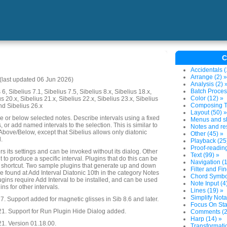
C
Accidentals (
Arrange (2) »
last updated 06 Jun 2026)
Analysis (2) 
Batch Proces
6, Sibelius 7.1, Sibelius 7.5, Sibelius 8.x, Sibelius 18.x,
Color (12) »
us 20.x, Sibelius 21.x, Sibelius 22.x, Sibelius 23.x, Sibelius
Composing To
nd Sibelius 26.x
Layout (50) »
e or below selected notes. Describe intervals using a fixed
Menus and sh
or add named intervals to the selection. This is similar to
Notes and res
 Above/Below, except that Sibelius allows only diatonic
Other (45) »
.
Playback (25
Proof-reading
 its settings and can be invoked without its dialog. Other
Text (99) »
 it to produce a specific interval. Plugins that do this can be
Navigation (1
 shortcut. Two sample plugins that generate up and down
Filter and Fin
e found at Add Interval Diatonic 10th in the category Notes
Chord Symbol
gins require Add Interval to be installed, and can be used
Note Input (4
ns for other intervals.
Lines (19) »
Simplify Nota
. Support added for magnetic glisses in Sib 8.6 and later.
Focus On Sta
21. Support for Run Plugin Hide Dialog added.
Comments (2
Harp (14) »
1. Version 01.18.00.
Transformatio