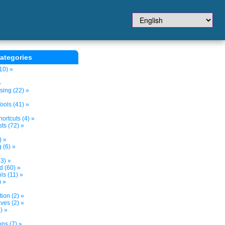
ategories
10) »
»
sing (22) »
ols (41) »
ortcuts (4) »
ts (72) »
) »
 (6) »
3) »
d (60) »
s (11) »
) »
tion (2) »
ves (2) »
) »
ns (7) »