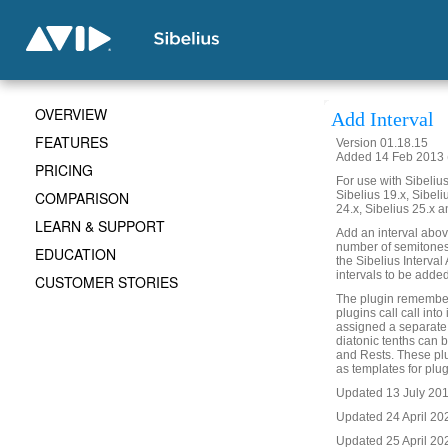
OVERVIEW
Add Interval
FEATURES
Version 01.18.15
Added 14 Feb 2013 (
PRICING
For use with Sibelius 
COMPARISON
Sibelius 19.x, Sibeli
24.x, Sibelius 25.x a
LEARN & SUPPORT
Add an interval abov
number of semitones, 
EDUCATION
the Sibelius Interval
intervals to be added
CUSTOMER STORIES
The plugin remembers
plugins call call into
assigned a separate
diatonic tenths can b
and Rests. These plu
as templates for plugi
Updated 13 July 2017
Updated 24 April 20
Updated 25 April 202