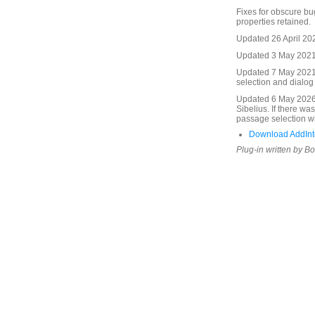
Fixes for obscure bug
properties retained.
Updated 26 April 20
Updated 3 May 2021.
Updated 7 May 2021.
selection and dialo
Updated 6 May 2026.
Sibelius. If there wa
passage selection wi
Download AddInte
Plug-in written by B