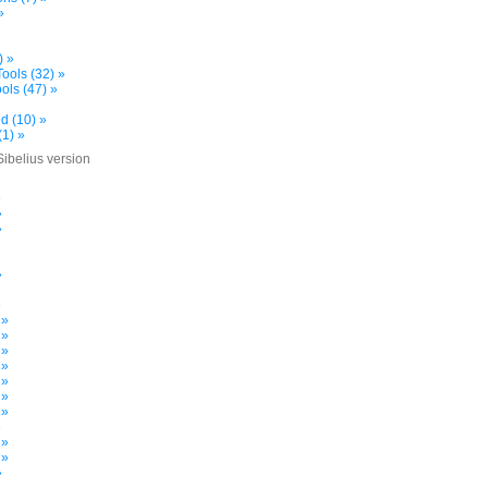
»
) »
ools (32) »
ols (47) »
d (10) »
(1) »
Sibelius version
»
»
»
»
»
 »
 »
 »
 »
 »
 »
 »
»
 »
 »
»