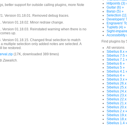
Hitpoints (3) 
s, better support for outside calling plugins, more Note
Guitar (6) »
Banjo (5) »
Selection (11
21. Version 01.18.01. Removed debug traces.
Developers' T
 Version 01.18.02. Minor redraw change.
Engravers' To
Tuplets (4) »
 Version 01.18.03. Reinstated warning when there is no
Sight-impaire
g comes up.
Accessibility 
 Version 01.18.15. Changed final selection to match
Find plugins by 
s a multiple selection only added notes are selected. A
All versions
ll be restored.
Sibelius 8.x 
rval.zip
(17K, downloaded 389 times)
Sibelius 7.5 
Sibelius 7.1 
ob Zawalich.
Sibelius 6 »
Sibelius 5 »
Sibelius 4.1 
Sibelius 4 »
Sibelius 3.x 
Sibelius 26.x
Sibelius 25.x
Sibelius 24.x
Sibelius 23.x
Sibelius 22.x
Sibelius 21.x
Sibelius 20.x
Sibelius 2.x 
Sibelius 19.x
Sibelius 18.x
Sibelius 1.4 