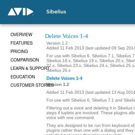
OVERVIEW
Delete Voices 1-4
FEATURES
Version 1.2
Added 11 Feb 2013 (last updated 09 Sep 201
PRICING
For use with Sibelius 6, Sibelius 7.1, Sibelius 7
COMPARISON
Sibelius 18.x, Sibelius 19.x, Sibelius 20.x, Sibe
22.x, Sibelius 23.x, Sibelius 24.x, Sibelius 25.x
LEARN & SUPPORT
Sibelius 26.x
EDUCATION
Delete Voices 1-4
CUSTOMER STORIES
Version 1.2
Added 11 Feb 2013 (last updated 13 Aug 201
For use with Sibelius 6, Sibelius 7.1 and Sibeli
Filtering out a voice and deleting it in Sibelius
steps if tuplets are involved. These plugins all
voice with one command.
They are designed to be run from keyboard sh
plugins rather than one with a dialog and they 