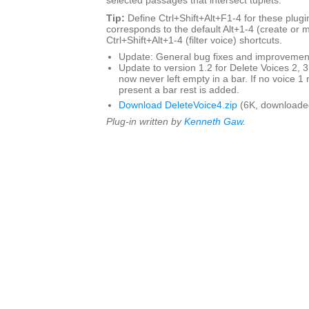
selected passages that intersect tuplets.
Tip:
Define Ctrl+Shift+Alt+F1-4 for these plugin
corresponds to the default Alt+1-4 (create or 
Ctrl+Shift+Alt+1-4 (filter voice) shortcuts.
Update: General bug fixes and improvemen
Update to version 1.2 for Delete Voices 2, 3
now never left empty in a bar. If no voice 1 
present a bar rest is added.
Download DeleteVoice4.zip
(6K, downloade
Plug-in written by
Kenneth Gaw
.