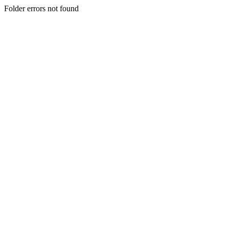
Folder errors not found