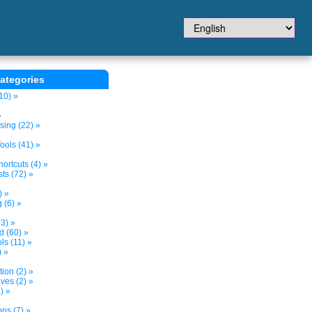
ategories
10) »
»
sing (22) »
ols (41) »
ortcuts (4) »
ts (72) »
) »
 (6) »
3) »
d (60) »
s (11) »
) »
tion (2) »
ves (2) »
) »
ns (7) »