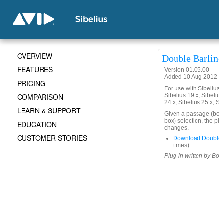
OVERVIEW
Double Barlin
FEATURES
Version 01.05.00
Added 10 Aug 2012 (
PRICING
For use with Sibelius 
COMPARISON
Sibelius 19.x, Sibeli
24.x, Sibelius 25.x, 
LEARN & SUPPORT
Given a passage (box
box) selection, the p
EDUCATION
changes.
CUSTOMER STORIES
Download Double
times)
Plug-in written by B