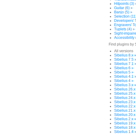
Hitpoints (3) 
Guitar (6) »
Banjo (5) »
Selection (11
Developers' T
Engravers' To
Tuplets (4) »
Sight-impaire
Accessibility 
Find plugins by 
All versions
Sibelius 8.x 
Sibelius 7.5 
Sibelius 7.1 
Sibelius 6 »
Sibelius 5 »
Sibelius 4.1 
Sibelius 4 »
Sibelius 3.x 
Sibelius 26.x
Sibelius 25.x
Sibelius 24.x
Sibelius 23.x
Sibelius 22.x
Sibelius 21.x
Sibelius 20.x
Sibelius 2.x 
Sibelius 19.x
Sibelius 18.x
Sibelius 1.4 