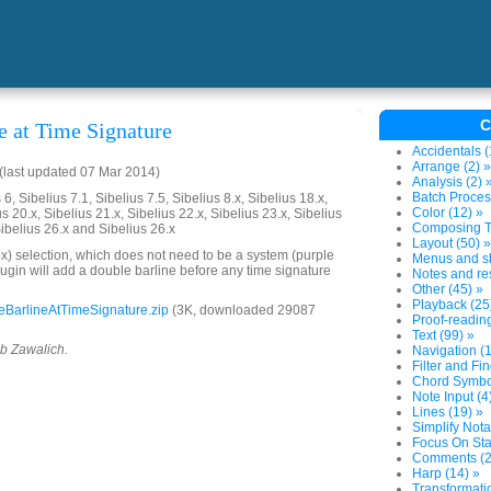
C
e at Time Signature
Accidentals (
Arrange (2) »
last updated 07 Mar 2014)
Analysis (2) 
Batch Proces
6, Sibelius 7.1, Sibelius 7.5, Sibelius 8.x, Sibelius 18.x,
Color (12) »
us 20.x, Sibelius 21.x, Sibelius 22.x, Sibelius 23.x, Sibelius
Composing To
Sibelius 26.x and Sibelius 26.x
Layout (50) »
) selection, which does not need to be a system (purple
Menus and sh
lugin will add a double barline before any time signature
Notes and res
Other (45) »
Playback (25
BarlineAtTimeSignature.zip
(3K, downloaded 29087
Proof-reading
Text (99) »
ob Zawalich.
Navigation (1
Filter and Fin
Chord Symbol
Note Input (4
Lines (19) »
Simplify Nota
Focus On Sta
Comments (2
Harp (14) »
Transformatio