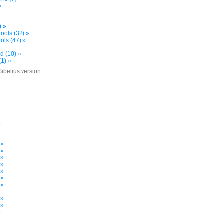
»
) »
ools (32) »
ols (47) »
d (10) »
(1) »
Sibelius version
»
»
»
»
»
 »
 »
 »
 »
 »
 »
 »
»
 »
 »
»