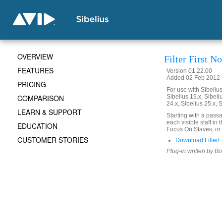
OVERVIEW
Filter First No
FEATURES
Version 01.22.00
Added 02 Feb 2012 (
PRICING
For use with Sibelius 
COMPARISON
Sibelius 19.x, Sibeli
24.x, Sibelius 25.x, 
LEARN & SUPPORT
Starting with a passag
each visible staff in
EDUCATION
Focus On Staves, or
CUSTOMER STORIES
Download FilterFi
Plug-in written by B