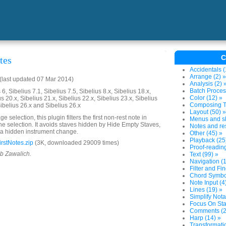
C
tes
Accidentals (
Arrange (2) »
last updated 07 Mar 2014)
Analysis (2) 
Batch Proces
6, Sibelius 7.1, Sibelius 7.5, Sibelius 8.x, Sibelius 18.x,
Color (12) »
us 20.x, Sibelius 21.x, Sibelius 22.x, Sibelius 23.x, Sibelius
Composing To
Sibelius 26.x and Sibelius 26.x
Layout (50) »
e selection, this plugin filters the first non-rest note in
Menus and sh
 the selection. It avoids staves hidden by Hide Empty Staves,
Notes and res
 a hidden instrument change.
Other (45) »
Playback (25
rstNotes.zip
(3K, downloaded 29009 times)
Proof-reading
ob Zawalich.
Text (99) »
Navigation (1
Filter and Fin
Chord Symbol
Note Input (4
Lines (19) »
Simplify Nota
Focus On Sta
Comments (2
Harp (14) »
Transformatio