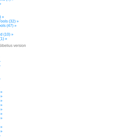
»
) »
ools (32) »
ols (47) »
d (10) »
(1) »
Sibelius version
»
»
»
»
»
 »
 »
 »
 »
 »
 »
 »
»
 »
 »
»