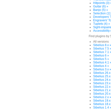
Hitpoints (3) 
Guitar (6) »
Banjo (5) »
Selection (11
Developers' T
Engravers' To
Tuplets (4) »
Sight-impaire
Accessibility 
Find plugins by 
All versions
Sibelius 8.x 
Sibelius 7.5 
Sibelius 7.1 
Sibelius 6 »
Sibelius 5 »
Sibelius 4.1 
Sibelius 4 »
Sibelius 3.x 
Sibelius 26.x
Sibelius 25.x
Sibelius 24.x
Sibelius 23.x
Sibelius 22.x
Sibelius 21.x
Sibelius 20.x
Sibelius 2.x 
Sibelius 19.x
Sibelius 18.x
Sibelius 1.4 