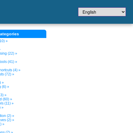
ategories
10) »
»
sing (22) »
ols (41) »
ortcuts (4) »
ts (72) »
) »
 (6) »
3) »
d (60) »
s (11) »
) »
tion (2) »
ves (2) »
) »
ns (7) »