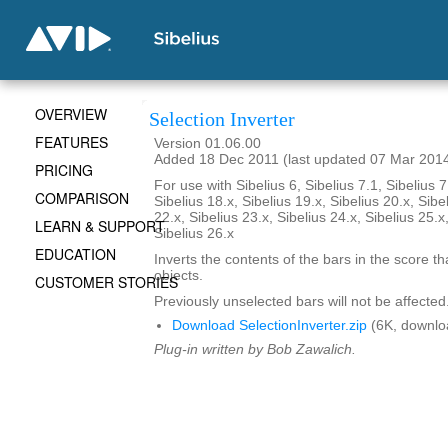
OVERVIEW
Selection Inverter
FEATURES
Version 01.06.00
Added 18 Dec 2011 (last updated 07 Mar 201
PRICING
For use with Sibelius 6, Sibelius 7.1, Sibelius 7
COMPARISON
Sibelius 18.x, Sibelius 19.x, Sibelius 20.x, Sibe
22.x, Sibelius 23.x, Sibelius 24.x, Sibelius 25.x
LEARN & SUPPORT
Sibelius 26.x
EDUCATION
Inverts the contents of the bars in the score th
objects.
CUSTOMER STORIES
Previously unselected bars will not be affected
Download SelectionInverter.zip
(6K, downlo
Plug-in written by Bob Zawalich.