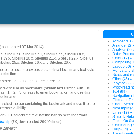
C
Accidentals (
Arrange (2) »
last updated 07 Mar 2014)
Analysis (2) 
Batch Proces
5, Sibelius 6, Sibelius 7.1, Sibelius 7.5, Sibelius 8.x,
Color (12) »
us 19.x, Sibelius 20.x, Sibelius 21.x, Sibelius 22.x, Sibelius
Composing To
Sibelius 25.x, Sibelius 26.x and Sibelius 26.x
Layout (50) »
o to the next or previous piece of staff text, in any text style,
Menus and sh
t selection.
Notes and res
Other (45) »
o selection to change search direction.
Playback (25
Proof-reading
y text to use as bookmarks (hidden text starting with ~ is
Text (99) »
 ~1, ~2, ~3 for easy to enter bookmarks), and use this
Navigation (1
 bookmarks.
Filter and Fin
 select the bar containing the bookmark and move it to the
Chord Symbol
ncrease visibility.
Note Input (4
Lines (19) »
2011 selects the text, not the bar, so next finds work.
Simplify Nota
Focus On Sta
xt.zip
(7K, downloaded 29040 times)
Comments (2
ob Zawalich.
Harp (14) »
Transformatio