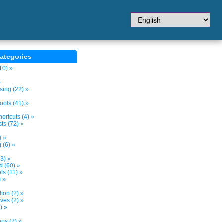
ategories
10) »
»
sing (22) »
ols (41) »
ortcuts (4) »
ts (72) »
) »
 (6) »
3) »
d (60) »
s (11) »
) »
tion (2) »
ves (2) »
) »
ns (7) »