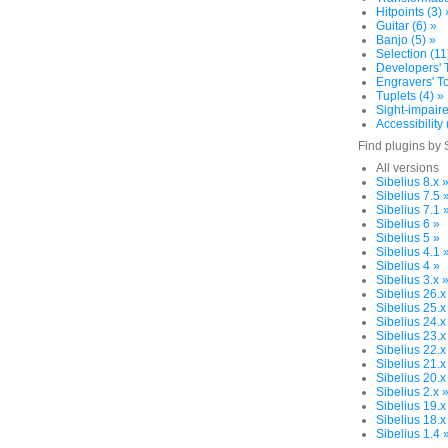
Hitpoints (3) 
Guitar (6) »
Banjo (5) »
Selection (11
Developers' T
Engravers' To
Tuplets (4) »
Sight-impaire
Accessibility 
Find plugins by 
All versions
Sibelius 8.x 
Sibelius 7.5 
Sibelius 7.1 
Sibelius 6 »
Sibelius 5 »
Sibelius 4.1 
Sibelius 4 »
Sibelius 3.x 
Sibelius 26.x
Sibelius 25.x
Sibelius 24.x
Sibelius 23.x
Sibelius 22.x
Sibelius 21.x
Sibelius 20.x
Sibelius 2.x 
Sibelius 19.x
Sibelius 18.x
Sibelius 1.4 