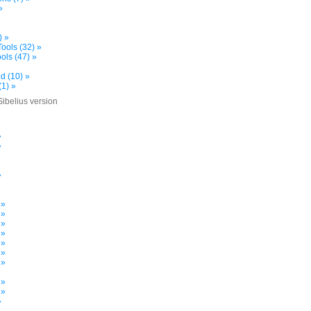
»
) »
ools (32) »
ols (47) »
d (10) »
(1) »
Sibelius version
»
»
»
»
»
 »
 »
 »
 »
 »
 »
 »
»
 »
 »
»