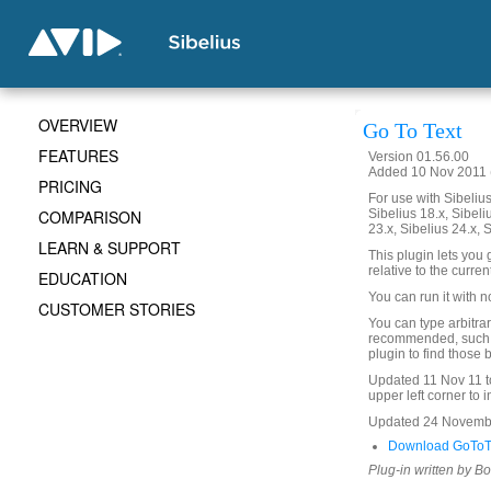
OVERVIEW
Go To Text
FEATURES
Version 01.56.00
Added 10 Nov 2011 (
PRICING
For use with Sibelius 
COMPARISON
Sibelius 18.x, Sibeli
23.x, Sibelius 24.x, 
LEARN & SUPPORT
This plugin lets you g
relative to the curren
EDUCATION
You can run it with n
CUSTOMER STORIES
You can type arbitrar
recommended, such as
plugin to find those
Updated 11 Nov 11 to
upper left corner to i
Updated 24 November 
Download GoToTe
Plug-in written by B