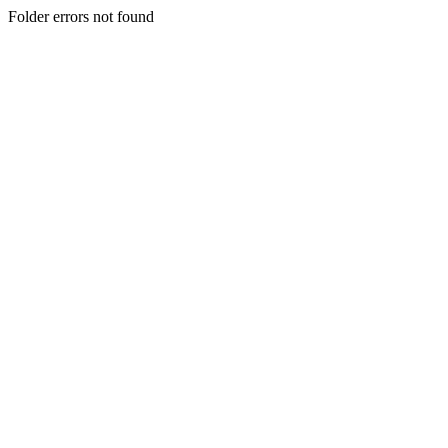
Folder errors not found