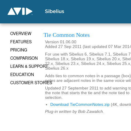
OVERVIEW
Tie Common Notes
FEATURES
Version 01.06.00
Added 27 Sep 2011 (last updated 07 Mar 201
PRICING
For use with Sibelius 6, Sibelius 7.1, Sibelius 7
COMPARISON
Sibelius 18.x, Sibelius 19.x, Sibelius 20.x, Sibe
22.x, Sibelius 23.x, Sibelius 24.x, Sibelius 25.x
LEARN & SUPPORT
Sibelius 26.x
EDUCATION
Adds ties to common notes in a passage (box
notes are adjacent notes in the same voice wit
CUSTOMER STORIES
Updated 27 September 2011 to add warning to
the note that starts the tie and the note tied to
selection.
Download TieCommonNotes.zip
(4K, downl
Plug-in written by Bob Zawalich.