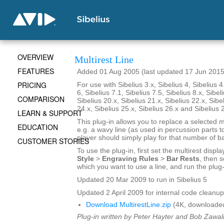
OVERVIEW
Multirest Line
FEATURES
Added 01 Aug 2005 (last updated 17 Jun 2015
PRICING
For use with Sibelius 3.x, Sibelius 4, Sibelius 4
6, Sibelius 7.1, Sibelius 7.5, Sibelius 8.x, Sibel
COMPARISON
Sibelius 20.x, Sibelius 21.x, Sibelius 22.x, Sibe
24.x, Sibelius 25.x, Sibelius 26.x and Sibelius 
LEARN & SUPPORT
This plug-in allows you to replace a selected mu
EDUCATION
e.g. a wavy line (as used in percussion parts to
player should simply play for that number of ba
CUSTOMER STORIES
To use the plug-in, first set the multirest displa
Style
>
Engraving Rules
>
Bar Rests
, then s
which you want to use a line, and run the plug-
Updated 20 Mar 2009 to run in Sibelius 5
Updated 2 April 2009 for internal code cleanup
Download MultirestLine.zip
(4K, downloade
Plug-in written by Peter Hayter and Bob Zawal