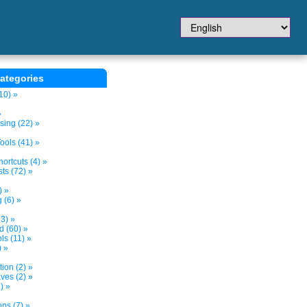
ategories
10) »
»
sing (22) »
ols (41) »
ortcuts (4) »
ts (72) »
) »
 (6) »
3) »
d (60) »
s (11) »
) »
tion (2) »
ves (2) »
) »
ns (7) »