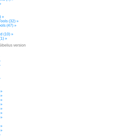
»
) »
ools (32) »
ols (47) »
d (10) »
(1) »
Sibelius version
»
»
»
»
»
 »
 »
 »
 »
 »
 »
 »
»
 »
 »
»