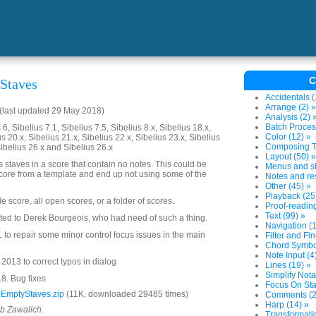
C
Staves
Accidentals (
Arrange (2) »
(last updated 29 May 2018)
Analysis (2) 
Batch Proces
6, Sibelius 7.1, Sibelius 7.5, Sibelius 8.x, Sibelius 18.x,
Color (12) »
us 20.x, Sibelius 21.x, Sibelius 22.x, Sibelius 23.x, Sibelius
Composing To
Sibelius 26.x and Sibelius 26.x
Layout (50) »
 staves in a score that contain no notes. This could be
Menus and sh
 score from a template and end up not using some of the
Notes and res
Other (45) »
Playback (25
le score, all open scores, or a folder of scores.
Proof-reading
Text (99) »
ated to Derek Bourgeois, who had need of such a thing.
Navigation (1
to repair some minor control focus issues in the main
Filter and Fin
Chord Symbol
Note Input (4
013 to correct typos in dialog
Lines (19) »
Simplify Nota
8. Bug fixes
Focus On Sta
EmptyStaves.zip
(11K, downloaded 29485 times)
Comments (2
Harp (14) »
ob Zawalich.
Transformatio