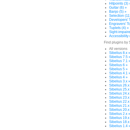
Hitpoints (3) 
Guitar (6) »
Banjo (5) »
Selection (11
Developers' T
Engravers' To
Tuplets (4) »
Sight-impaire
Accessibility 
Find plugins by 
All versions
Sibelius 8.x 
Sibelius 7.5 
Sibelius 7.1 
Sibelius 6 »
Sibelius 5 »
Sibelius 4.1 
Sibelius 4 »
Sibelius 3.x 
Sibelius 26.x
Sibelius 25.x
Sibelius 24.x
Sibelius 23.x
Sibelius 22.x
Sibelius 21.x
Sibelius 20.x
Sibelius 2.x 
Sibelius 19.x
Sibelius 18.x
Sibelius 1.4 