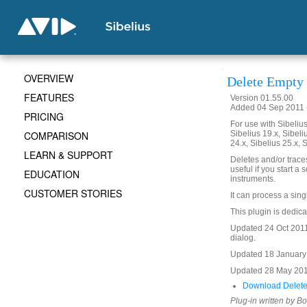
OVERVIEW
Delete Empty 
FEATURES
Version 01.55.00
Added 04 Sep 2011 
PRICING
For use with Sibelius 
COMPARISON
Sibelius 19.x, Sibeli
24.x, Sibelius 25.x, 
LEARN & SUPPORT
Deletes and/or traces
useful if you start a
EDUCATION
instruments.
CUSTOMER STORIES
It can process a sing
This plugin is dedic
Updated 24 Oct 2011 
dialog.
Updated 18 January 2
Updated 28 May 201
Download Delete
Plug-in written by B