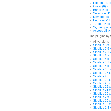
Hitpoints (3) 
Guitar (6) »
Banjo (5) »
Selection (11
Developers' T
Engravers' To
Tuplets (4) »
Sight-impaire
Accessibility 
Find plugins by 
All versions
Sibelius 8.x 
Sibelius 7.5 
Sibelius 7.1 
Sibelius 6 »
Sibelius 5 »
Sibelius 4.1 
Sibelius 4 »
Sibelius 3.x 
Sibelius 26.x
Sibelius 25.x
Sibelius 24.x
Sibelius 23.x
Sibelius 22.x
Sibelius 21.x
Sibelius 20.x
Sibelius 2.x 
Sibelius 19.x
Sibelius 18.x
Sibelius 1.4 