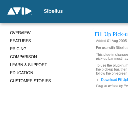
OVERVIEW
Fill Up Pick-
FEATURES
Added 01 Aug 2005
PRICING
For use with Sibelius
This plug-in changes 
COMPARISON
pick-up bar must hav
LEARN & SUPPORT
To use the plug-in, m
the pick-up bar, the
EDUCATION
follow the on-screen 
CUSTOMER STORIES
Download FillUp
Plug-in written by Pe