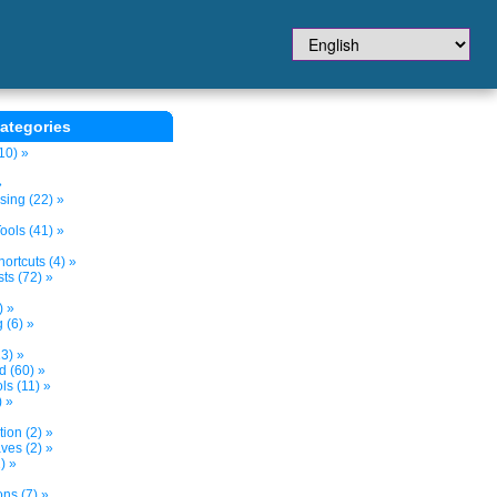
ategories
10) »
»
sing (22) »
ols (41) »
ortcuts (4) »
ts (72) »
) »
 (6) »
3) »
d (60) »
s (11) »
) »
tion (2) »
ves (2) »
) »
ns (7) »