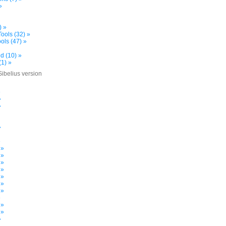
»
) »
ools (32) »
ols (47) »
d (10) »
(1) »
Sibelius version
»
»
»
»
»
 »
 »
 »
 »
 »
 »
 »
»
 »
 »
»