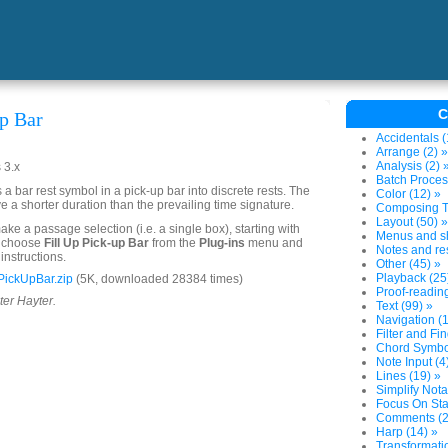
C
up Bar
Accidentals (
Arrange (2) »
Analysis (2) 
 3.x
Batch Proces
a bar rest symbol in a pick-up bar into discrete rests. The
Color (12) »
e a shorter duration than the prevailing time signature.
Composing To
Layout (50) »
ake a passage selection (i.e. a single box), starting with
Menus and sh
n choose
Fill Up Pick-up Bar
from the
Plug-ins
menu and
Notes and res
instructions.
Other (45) »
Playback (25
PickUpBar.zip
(5K, downloaded 28384 times)
Proof-reading
ter Hayter.
Text (99) »
Navigation (1
Filter and Fin
Chord Symbol
Note Input (4
Lines (19) »
Simplify Nota
Focus On Sta
Comments (2
Harp (14) »
Transformatio