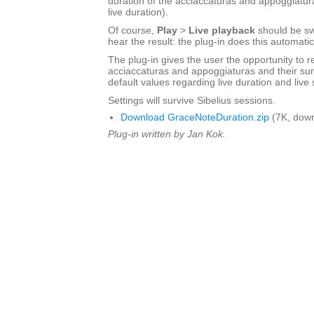
duration of the acciaccaturas and appoggiatur
live duration).
Of course,
Play
>
Live playback
should be sw
hear the result: the plug-in does this automatic
The plug-in gives the user the opportunity to r
acciaccaturas and appoggiaturas and their sur
default values regarding live duration and live s
Settings will survive Sibelius sessions.
Download GraceNoteDuration.zip
(7K, down
Plug-in written by Jan Kok.