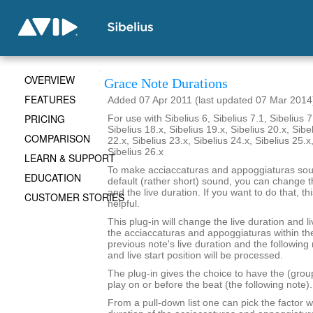
OVERVIEW
Grace Note Durations
FEATURES
Added 07 Apr 2011 (last updated 07 Mar 2014
PRICING
For use with Sibelius 6, Sibelius 7.1, Sibelius 7
Sibelius 18.x, Sibelius 19.x, Sibelius 20.x, Sibe
COMPARISON
22.x, Sibelius 23.x, Sibelius 24.x, Sibelius 25.x
Sibelius 26.x
LEARN & SUPPORT
To make acciaccaturas and appoggiaturas soun
EDUCATION
default (rather short) sound, you can change th
and the live duration. If you want to do that, th
CUSTOMER STORIES
helpful.
This plug-in will change the live duration and li
the acciaccaturas and appoggiaturas within the
previous note's live duration and the following 
and live start position will be processed.
The plug-in gives the choice to have the (grou
play on or before the beat (the following note).
From a pull-down list one can pick the factor w