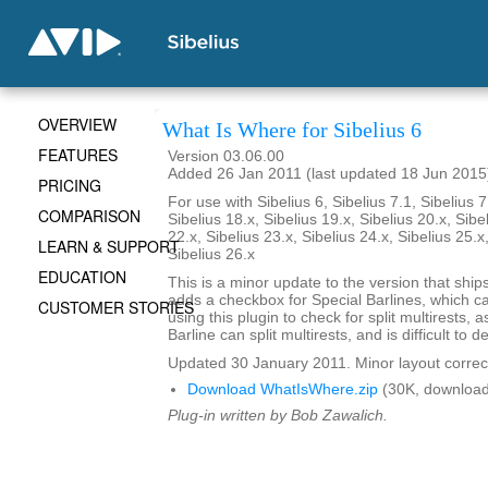
OVERVIEW
What Is Where for Sibelius 6
FEATURES
Version 03.06.00
Added 26 Jan 2011 (last updated 18 Jun 2015
PRICING
For use with Sibelius 6, Sibelius 7.1, Sibelius 7
COMPARISON
Sibelius 18.x, Sibelius 19.x, Sibelius 20.x, Sibe
22.x, Sibelius 23.x, Sibelius 24.x, Sibelius 25.x
LEARN & SUPPORT
Sibelius 26.x
EDUCATION
This is a minor update to the version that ships 
adds a checkbox for Special Barlines, which c
CUSTOMER STORIES
using this plugin to check for split multirests,
Barline can split multirests, and is difficult to de
Updated 30 January 2011. Minor layout correc
Download WhatIsWhere.zip
(30K, download
Plug-in written by Bob Zawalich.